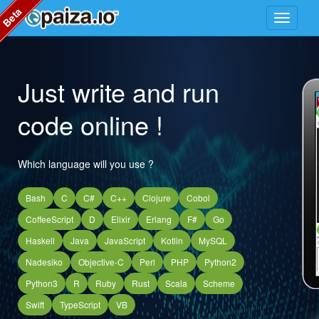
Beta
Just write and run
code online !
Which language will you use ?
Bash
C
C#
C++
Clojure
Cobol
CoffeeScript
D
Elixir
Erlang
F#
Go
Haskell
Java
JavaScript
Kotlin
MySQL
Nadesiko
Objective-C
Perl
PHP
Python2
Python3
R
Ruby
Rust
Scala
Scheme
Swift
TypeScript
VB