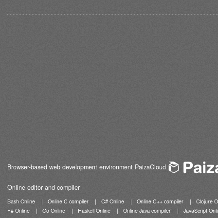
Browser-based web development environment PaizaCloud
Online editor and compiler
Bash Online
｜
Online C compiler
｜
C# Online
｜
Online C++ compiler
｜
Clojure O
F# Online
｜
Go Online
｜
Haskell Online
｜
Online Java compiler
｜
JavaScript Onl