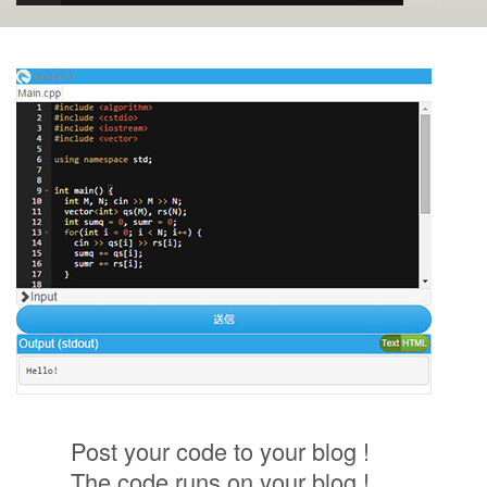
Post your code to your blog !
The code runs on your blog !