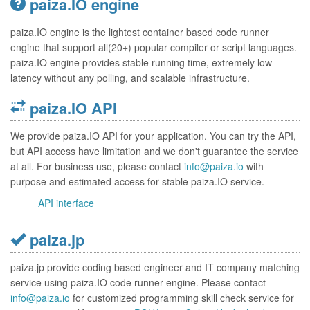
paiza.IO engine
paiza.IO engine is the lightest container based code runner
engine that support all(20+) popular compiler or script languages.
paiza.IO engine provides stable running time, extremely low
latency without any polling, and scalable infrastructure.
paiza.IO API
We provide paiza.IO API for your application. You can try the API,
but API access have limitation and we don't guarantee the service
at all. For business use, please contact
info@paiza.io
with
purpose and estimated access for stable paiza.IO service.
API interface
paiza.jp
paiza.jp provide coding based engineer and IT company matching
service using paiza.IO code runner engine. Please contact
info@paiza.io
for customized programming skill check service for