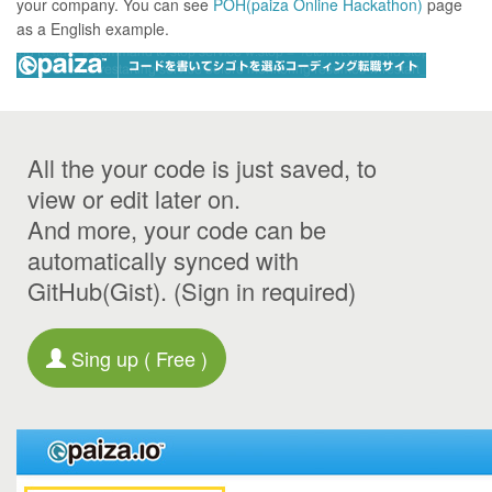
your company. You can see
POH(paiza Online Hackathon)
page
as a English example.
All the your code is just saved, to
view or edit later on.
And more, your code can be
automatically synced with
GitHub(Gist). (Sign in required)
Sing up ( Free )