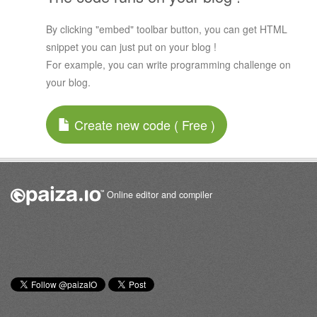
By clicking "embed" toolbar button, you can get HTML
snippet you can just put on your blog !
For example, you can write programming challenge on
your blog.
Create new code ( Free )
Online editor and compiler