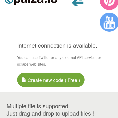
Internet connection is available.
You can use Twitter or any external API service, or
scrape web sites.
Create new code ( Free )
Multiple file is supported.
Just drag and drop to upload files !