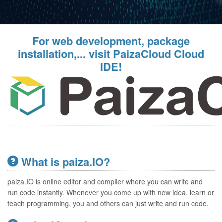
For web development, package
installation,... visit PaizaCloud Cloud
IDE!
What is paiza.IO?
paiza.IO is online editor and compiler where you can write and
run code instantly. Whenever you come up with new idea, learn or
teach programming, you and others can just write and run code.