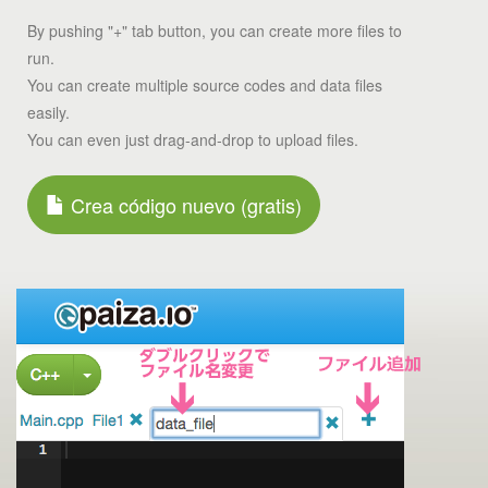
By pushing "+" tab button, you can create more files to
run.
You can create multiple source codes and data files
easily.
You can even just drag-and-drop to upload files.
Crea código nuevo (gratis)