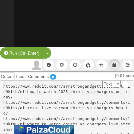
|
Split Button!
Run (Ctrl-Enter)
(0.01 sec)
Output
Input
Comments
0
https://www.reddit.com/r/armstrongandgetty/comments/1
n9kttb/nflhow_to_watch_2025_chiefs_vs_chargers_on_fri
day/

https://www.reddit.com/r/armstrongandgetty/comments/1
n9kttx/official_live_stream_chiefs_vs_chargers_how_t
o/

https://www.reddit.com/r/armstrongandgetty/comments/1
n9ktuu/nflwhere_to_watch_chiefs_vs_chargers_live_stre
ams/
