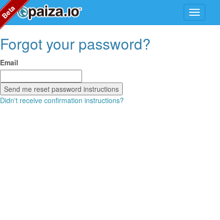
Beta
Forgot your password?
Email
Didn't receive confirmation instructions?