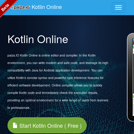
Beta
Kotlin Online
Kotlin Online
paiza.IO Kotlin Online is online editor and compiler. In the Kotlin
environment, you can write modern and safe code, and leverage its high
compatibility with Java for Android application development. You can
utilize Kotlin's concise syntax and powerful type inference features for
efficient software development. Online compiler allows you to quickly
compile Kotlin code and immediately check the execution results,
providing an optimal environment for a wide range of users from learners
to professionals.
Start Kotlin Online ( Free )