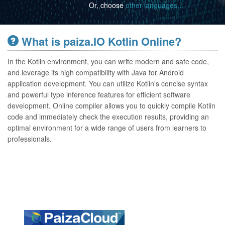
Or, choose
other languages...
What is paiza.IO Kotlin Online?
In the Kotlin environment, you can write modern and safe code,
and leverage its high compatibility with Java for Android
application development. You can utilize Kotlin's concise syntax
and powerful type inference features for efficient software
development. Online compiler allows you to quickly compile Kotlin
code and immediately check the execution results, providing an
optimal environment for a wide range of users from learners to
professionals.