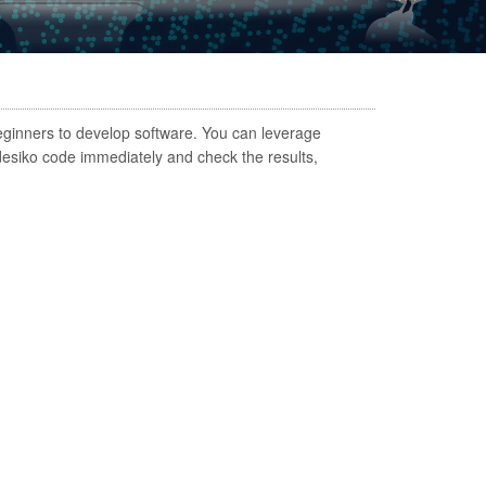
eginners to develop software. You can leverage
Nadesiko code immediately and check the results,