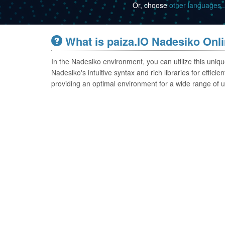
Or, choose
other languages..
What is paiza.IO Nadesiko Onl
In the Nadesiko environment, you can utilize this uni
Nadesiko's intuitive syntax and rich libraries for effi
providing an optimal environment for a wide range of u