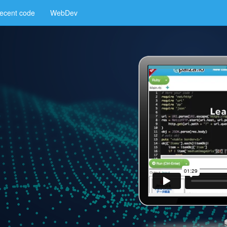
ecent code
WebDev