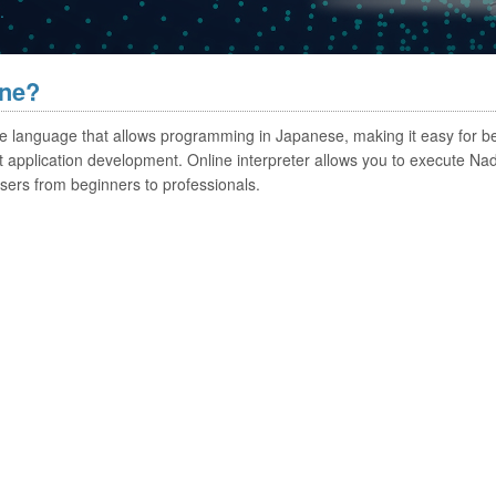
.
ine?
que language that allows programming in Japanese, making it easy for b
cient application development. Online interpreter allows you to execute 
sers from beginners to professionals.