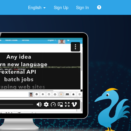
English
Sign Up
Sign In