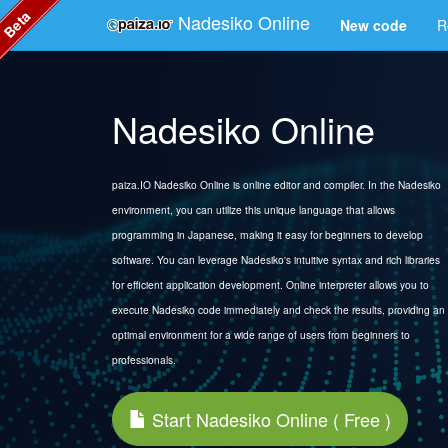
Beta
Nadesiko Online
New code
R
Nadesiko Online
paiza.IO Nadesiko Online is online editor and compiler. In the Nadesiko
environment, you can utilize this unique language that allows
programming in Japanese, making it easy for beginners to develop
software. You can leverage Nadesiko's intuitive syntax and rich libraries
for efficient application development. Online interpreter allows you to
execute Nadesiko code immediately and check the results, providing an
optimal environment for a wide range of users from beginners to
professionals.
Start Nadesiko Online ( Free )