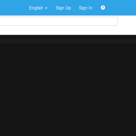
English
Sign Up
Sign In