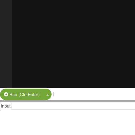
|
Split Button!
Run (Ctrl-Enter)
Input