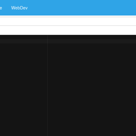
e
WebDev