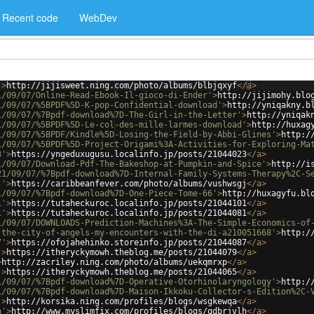
Recent code
WebDev
'
>
http://jijisweet.ning.com/photo/albums/blbjqxyf
</
a
>
1/09/07/Online-Read-Ebook-Il-gioco-di-Ender'
>
http://jijimohy.blo
1/09/07/%5BPDF%5D-K-pop-Confidential-download'
>
http://yniqakny.b
1/09/07/%7Bpdf-download%7D-The-Girl-in-the-Letter'
>
http://yniqak
1/09/07/%5BPDF%5D-Le-col-des-mille-larmes-download'
>
http://huxag
1/09/07/%5BPDF/Kindle%5D-Losing-the-Field-by-Abbi-Glines'
>
http:/
1/09/07/%5BPDF%5D-Project-Origami%3A-Activities-for-Exploring-Ma
3'
>
https://yngeduxugusu.localinfo.jp/posts/21044023
</
a
>
1/09/07/Download-Pdf-The-Bakeshop-at-Pumpkin-and-Spice'
>
http://i
21/09/07/%7Bpdf-download%7D-Internal-Family-Systems-Therapy%2C-S
j'
>
https://caribbeanfever.com/photo/albums/vushwsgj
</
a
>
1/09/07/%7Bpdf-download%7D-One-Piece-Tome-66'
>
http://huxagyfu.bl
1'
>
https://tutaheckuroc.localinfo.jp/posts/21044101
</
a
>
1'
>
https://tutaheckuroc.localinfo.jp/posts/21044081
</
a
>
1/09/07/DOWNLOADS-Prediction-Machines%3A-The-Simple-Economics-of
-the-city-of-angels-my-encounters-with-the-di-a210051668'
>
http:/
7'
>
https://ofojahehinko.storeinfo.jp/posts/21044087
</
a
>
'
>
https://itheryckymowh.theblog.me/posts/21044079
</
a
>
>
http://zacriley.ning.com/photo/albums/uekqmrxp
</
a
>
'
>
https://itheryckymowh.theblog.me/posts/21044065
</
a
>
1/09/07/%7Bpdf-download%7D-Operative-Otorhinolaryngology'
>
http:/
1/09/07/%7Bpdf-download%7D-Maison-Ikkoku-Collector-s-Edition%2C-
'
>
http://korsika.ning.com/profiles/blogs/wsgkewqa
</
a
>
h'
>
http://www.myslimfix.com/profiles/blogs/qdbrjvlh
</
a
>