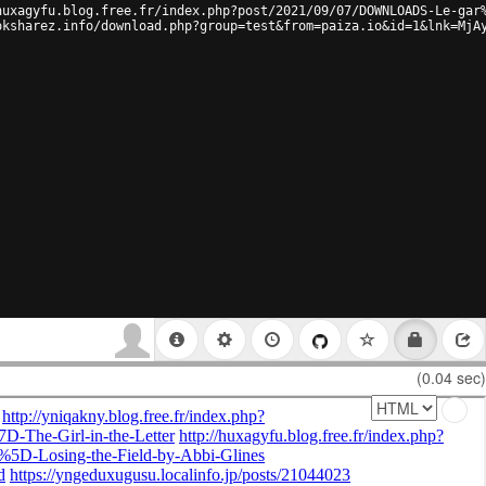
huxagyfu.blog.free.fr/index.php?post/2021/09/07/DOWNLOADS-Le-gar
oksharez.info/download.php?group=test&from=paiza.io&id=1&lnk=MjA
(0.04 sec)