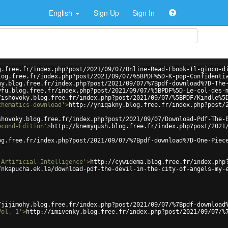
English
Sign Up
Sign In
g.free.fr/index.php?post/2021/09/07/Online-Read-Ebook-Il-gioco-d
log.free.fr/index.php?post/2021/09/07/%5BPDF%5D-K-pop-Confidenti
ny.blog.free.fr/index.php?post/2021/09/07/%7Bpdf-download%7D-The
yfu.blog.free.fr/index.php?post/2021/09/07/%5BPDF%5D-Le-col-des-
/ishovoky.blog.free.fr/index.php?post/2021/09/07/%5BPDF/Kindle%5
thematics-download'
>
http://yniqakny.blog.free.fr/index.php?post/
shovoky.blog.free.fr/index.php?post/2021/09/07/Download-Pdf-The-
econd-Edition'
>
http://knemyqush.blog.free.fr/index.php?post/2021
og.free.fr/index.php?post/2021/09/07/%7Bpdf-download%7D-One-Piec
-Artificial-Intelligence'
>
http://cywidema.blog.free.fr/index.php
/nkapucha.ek.la/download-pdf-the-devil-in-the-city-of-angels-my-
/jijimohy.blog.free.fr/index.php?post/2021/09/07/%7Bpdf-download
Vol.-1'
>
http://imivenky.blog.free.fr/index.php?post/2021/09/07/%