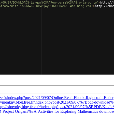
1/09/07/DOWNLOADS-Le-gar%C3%A7on-derri%C3%A8re-la-porte'
>
http://
&from=paiza.io&id=1&lnk=MjAyMS0wOS0wNw--#ar.ning.com'
>
http://ebo