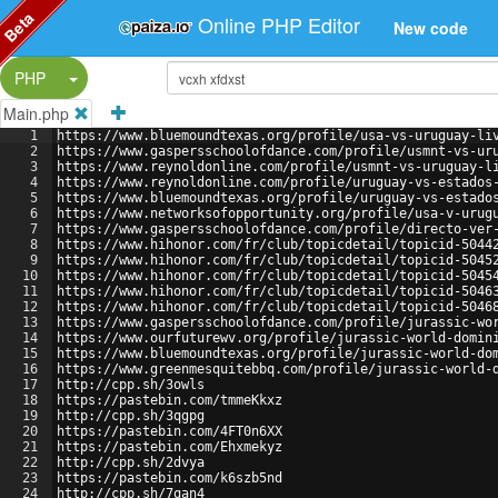
Beta
Online PHP Editor
New code
Split Button!
PHP
Main.php
1
https://www.bluemoundtexas.org/profile/usa-vs-uruguay-li
2
https://www.gaspersschoolofdance.com/profile/usmnt-vs-ur
3
https://www.reynoldonline.com/profile/usmnt-vs-uruguay-l
4
https://www.reynoldonline.com/profile/uruguay-vs-estados
5
https://www.bluemoundtexas.org/profile/uruguay-vs-estado
6
https://www.networksofopportunity.org/profile/usa-v-urug
7
https://www.gaspersschoolofdance.com/profile/directo-ver
8
https://www.hihonor.com/fr/club/topicdetail/topicid-5044
9
https://www.hihonor.com/fr/club/topicdetail/topicid-5045
10
https://www.hihonor.com/fr/club/topicdetail/topicid-5045
11
https://www.hihonor.com/fr/club/topicdetail/topicid-5046
12
https://www.hihonor.com/fr/club/topicdetail/topicid-5046
13
https://www.gaspersschoolofdance.com/profile/jurassic-wo
14
https://www.ourfuturewv.org/profile/jurassic-world-domin
15
https://www.bluemoundtexas.org/profile/jurassic-world-do
16
https://www.greenmesquitebbq.com/profile/jurassic-world-
17
http://cpp.sh/3owls
18
https://pastebin.com/tmmeKkxz
19
http://cpp.sh/3qgpg
20
https://pastebin.com/4FT0n6XX
21
https://pastebin.com/Ehxmekyz
22
http://cpp.sh/2dvya
23
https://pastebin.com/k6szb5nd
24
http://cpp.sh/7qan4