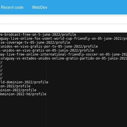
Recent code
WebDev
ve-brodcast-free-on-5-june-2022/profile
uguay-live-online-fox-usmnt-world-cup-friendly-on-05-june-2022/p
ive-coverage-tv-05-june-2022/profile
-unidos-en-vivo-gratis-por-tv-05-june-2022/profile
s-unidos-en-vivo-gratis-on-05-junio-2022/profile
uay-live-free-online-international-friendly-soccer-on-05-june-20
-uruguay-vs-estados-unidos-online-gratis-partido-on-05-junio-202
2/
2/
4/
3/
8/
rld-dominion-2022/profile
ion-2022/profile
minion-2022/profile
dominion-2022-hd/profile