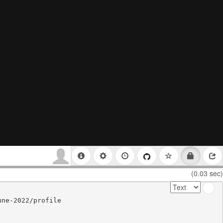
(0.03 sec)
ne-2022/profile
