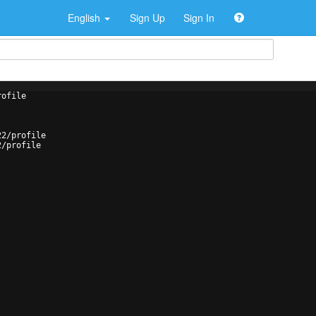
English
Sign Up
Sign In
rofile
22/profile
2/profile