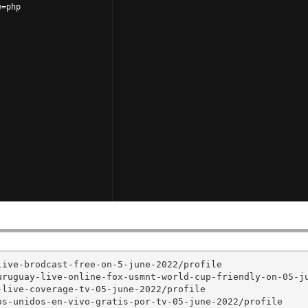
e=php
ive-brodcast-free-on-5-june-2022/profile

ruguay-live-online-fox-usmnt-world-cup-friendly-on-05-ju
live-coverage-tv-05-june-2022/profile

s-unidos-en-vivo-gratis-por-tv-05-june-2022/profile
