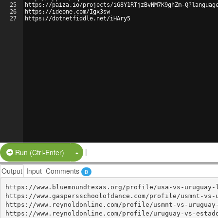
25
https://paiza.io/projects/iG8Y1RTjzBvNM7K9ghZm-Q?languag
26
https://ideone.com/Igx3sw
27
https://dotnetfiddle.net/iHAry5
|
Split Button!
Run (Ctrl-Enter)
Output
Input
Comments
0
https://www.bluemoundtexas.org/profile/usa-vs-uruguay-l
https://www.gaspersschoolofdance.com/profile/usmnt-vs-u
https://www.reynoldonline.com/profile/usmnt-vs-uruguay-
https://www.reynoldonline.com/profile/uruguay-vs-estado