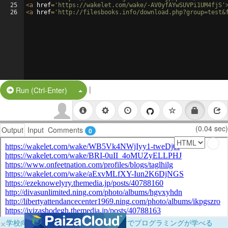
25
<
a
href
=
'https://wakelet.com/wake/-AV0yfAYwSUVPi1UM4fjS'
26
<
a
href
=
'http://filesbooks.info/download.php?group=test&
|
Split Button!
Run (Ctrl-Enter)
(0.04 sec)
Output
Input
Comments
0
×
学校向けに無料提供中！ブラウザだけでプログラミングが学べる