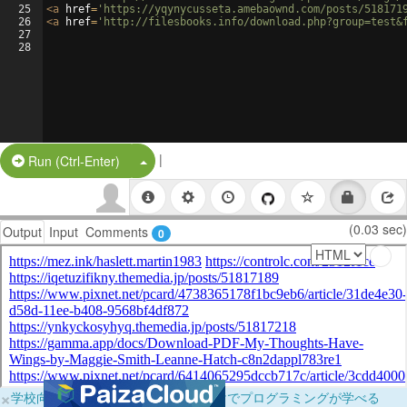
25
<
a
href
=
'https://yqynycusseta.amebaownd.com/posts/518171
26
<
a
href
=
'http://filesbooks.info/download.php?group=test&
27
28
|
Split Button!
Run (Ctrl-Enter)
(0.03 sec)
Output
Input
Comments
0
×
学校向けに無料提供中！ブラウザだけでプログラミングが学べる