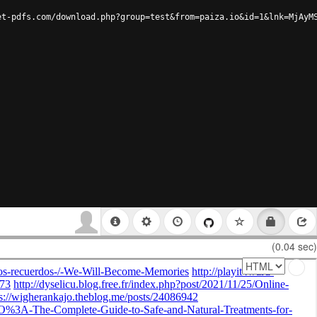
et-pdfs.com/download.php?group=test&from=paiza.io&id=1&lnk=MjAyM
(0.04 sec)