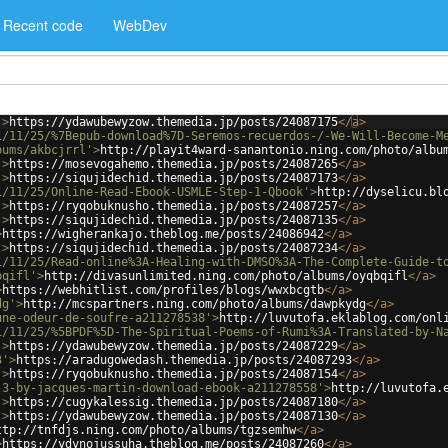
Recent code
WebDev
'
>
https://ydawubewyzow.themedia.jp/posts/24087175
</
a
>
1/11/25/%7Bepub-download%7D-Seremos-recuerdos-/-We-Will-Become-M
bums/akbcjrrl'
>
http://playit4ward-sanantonio.ning.com/photo/albu
'
>
https://mosevogahemo.themedia.jp/posts/24087265
</
a
>
'
>
https://siqujidechid.themedia.jp/posts/24087173
</
a
>
1/11/25/Online-Read-Ebook-USMLE-Step-1-Qbook'
>
http://dyselicu.bl
'
>
https://ryqobuknusho.themedia.jp/posts/24087257
</
a
>
'
>
https://siqujidechid.themedia.jp/posts/24087135
</
a
>
>
https://wigherankajo.theblog.me/posts/24086942
</
a
>
'
>
https://siqujidechid.themedia.jp/posts/24087234
</
a
>
1/11/25/Read-online%3A-Healing-with-DMSO%3A-The-Complete-Guide-t
bqifl'
>
http://divasunlimited.ning.com/photo/albums/oyqbqifl
</
a
>
>
https://webhitlist.com/profiles/blogs/wwxbcgtb
</
a
>
dg'
>
http://mcspartners.ning.com/photo/albums/dawpkydg
</
a
>
une-odeur-de-soufre-a211278538'
>
http://luvutofa.eklablog.com/onl
1/11/25/%5BPDF%5D-The-Spiritual-Poems-of-Rumi%3A-Translated-by-N
'
>
https://ydawubewyzow.themedia.jp/posts/24087229
</
a
>
3'
>
https://aradugowedash.themedia.jp/posts/24087293
</
a
>
'
>
https://ryqobuknusho.themedia.jp/posts/24087154
</
a
>
-3-by-jacques-martin-download-ebook-a211278558'
>
http://luvutofa.
'
>
https://cugykalessig.themedia.jp/posts/24087180
</
a
>
'
>
https://ydawubewyzow.themedia.jp/posts/24087130
</
a
>
ttp://tnfdjs.ning.com/photo/albums/tgzsemhw
</
a
>
>
https://ydynojussuha.theblog.me/posts/24087260
</
a
>