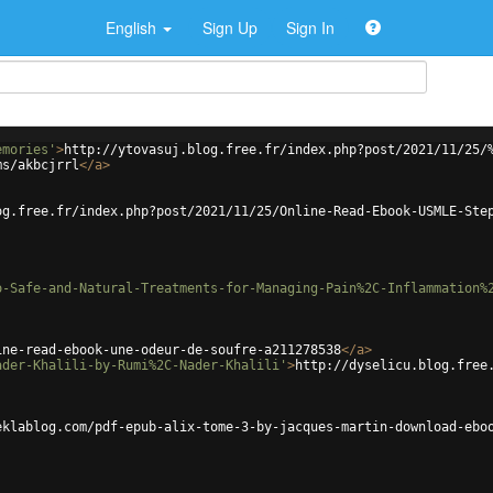
English
Sign Up
Sign In
emories'
>
http://ytovasuj.blog.free.fr/index.php?post/2021/11/25/
ms/akbcjrrl
</
a
>
og.free.fr/index.php?post/2021/11/25/Online-Read-Ebook-USMLE-Ste
o-Safe-and-Natural-Treatments-for-Managing-Pain%2C-Inflammation%
ine-read-ebook-une-odeur-de-soufre-a211278538
</
a
>
ader-Khalili-by-Rumi%2C-Nader-Khalili'
>
http://dyselicu.blog.free
eklablog.com/pdf-epub-alix-tome-3-by-jacques-martin-download-ebo