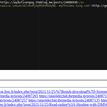
>
https://wyduficengog.theblog.me/posts/24086930
</
a
>
m=paiza.io&id=1&lnk=MjAyMS0xMS0yNQ--#qfkhideu.ning.com'
>
http://g