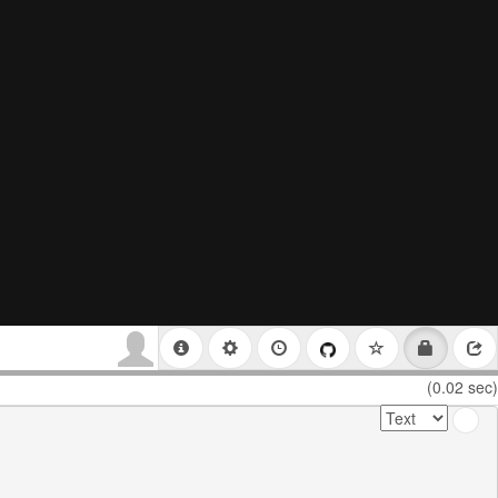
(0.02 sec)