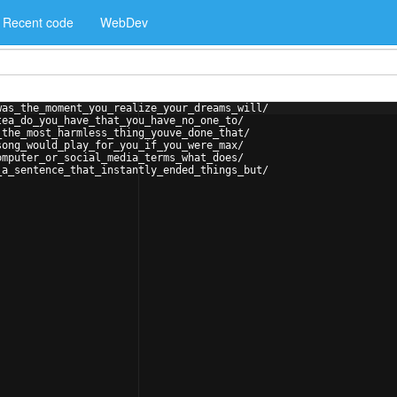
Recent code
WebDev
was_the_moment_you_realize_your_dreams_will/
tea_do_you_have_that_you_have_no_one_to/
_the_most_harmless_thing_youve_done_that/
song_would_play_for_you_if_you_were_max/
omputer_or_social_media_terms_what_does/
_a_sentence_that_instantly_ended_things_but/