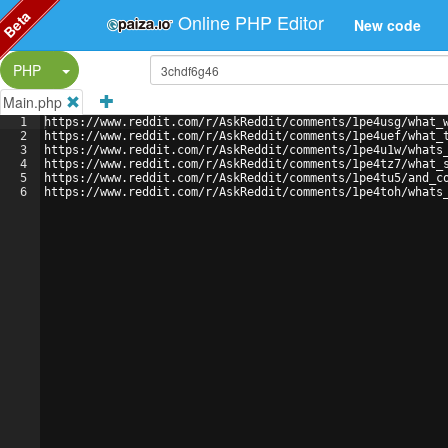
Beta
Online PHP Editor
New code
Split Button!
PHP
Main.php
1
https://www.reddit.com/r/AskReddit/comments/1pe4usg/what_
2
https://www.reddit.com/r/AskReddit/comments/1pe4uef/what_
3
https://www.reddit.com/r/AskReddit/comments/1pe4u1w/whats
4
https://www.reddit.com/r/AskReddit/comments/1pe4tz7/what_
5
https://www.reddit.com/r/AskReddit/comments/1pe4tu5/and_c
6
https://www.reddit.com/r/AskReddit/comments/1pe4toh/whats