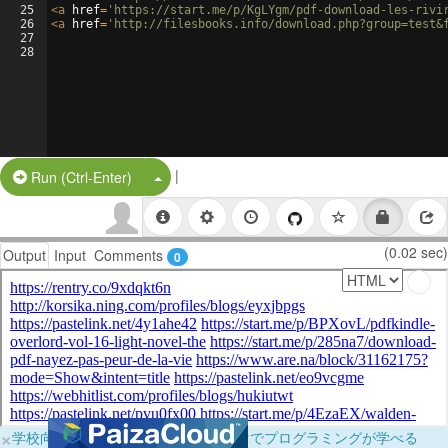
25
<
a
href
=
'https://start.me/p/KgLYgm/pdf-download-les-rivi
26
<
a
href
=
'http://filesbooks.info/download.php?group=test&
27
28
|
Split Button!
Run (Ctrl-Enter)
(0.02 sec)
Output
Input
Comments
0
×
学校向けに無料提供中！ブラウザだけでプログラミングが学べる