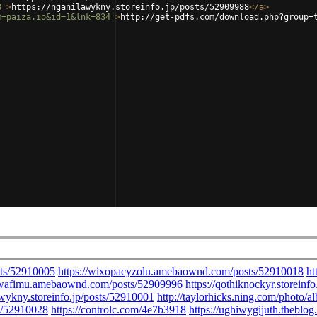
8'
>
https://nganilawykny.storeinfo.jp/posts/52909988
</
a
>
m=paiza.io&id=1&lnk=834'
>
http://get-pdfs.com/download.php?group=