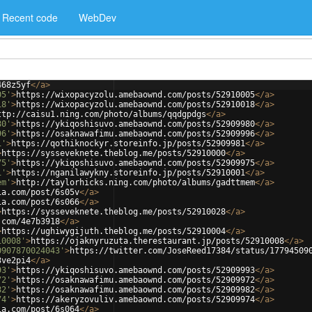
Recent code
WebDev
468z5yf
</
a
>
05'
>
https://wixopacyzolu.amebaownd.com/posts/52910005
</
a
>
18'
>
https://wixopacyzolu.amebaownd.com/posts/52910018
</
a
>
ttp://caisu1.ning.com/photo/albums/qqdgpdgs
</
a
>
80'
>
https://ykiqoshisuvo.amebaownd.com/posts/52909980
</
a
>
96'
>
https://osaknawafimu.amebaownd.com/posts/52909996
</
a
>
1'
>
https://qothiknockyr.storeinfo.jp/posts/52909981
</
a
>
>
https://sysseveknete.theblog.me/posts/52910000
</
a
>
75'
>
https://ykiqoshisuvo.amebaownd.com/posts/52909975
</
a
>
1'
>
https://nganilawykny.storeinfo.jp/posts/52910001
</
a
>
em'
>
http://taylorhicks.ning.com/photo/albums/gadttmem
</
a
>
ia.com/post/6s05v
</
a
>
ia.com/post/6s066
</
a
>
>
https://sysseveknete.theblog.me/posts/52910028
</
a
>
.com/4e7b3918
</
a
>
>
https://ughiwygijuth.theblog.me/posts/52910004
</
a
>
10008'
>
https://ojaknyruzuta.therestaurant.jp/posts/52910008
</
a
>
0907870024043'
>
https://twitter.com/JoseReed17384/status/17794509
3ve2pi4
</
a
>
93'
>
https://ykiqoshisuvo.amebaownd.com/posts/52909993
</
a
>
72'
>
https://osaknawafimu.amebaownd.com/posts/52909972
</
a
>
82'
>
https://osaknawafimu.amebaownd.com/posts/52909982
</
a
>
74'
>
https://akeryzovuliv.amebaownd.com/posts/52909974
</
a
>
ia.com/post/6s064
</
a
>