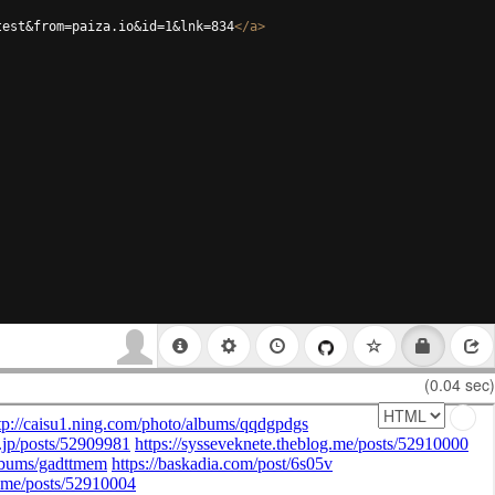
test&from=paiza.io&id=1&lnk=834
</
a
>
(0.04 sec)