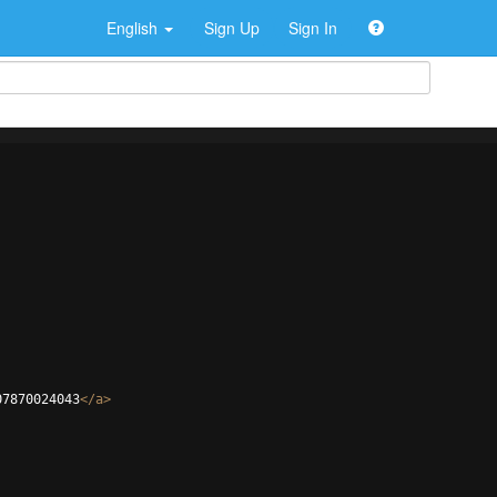
English
Sign Up
Sign In
07870024043
</
a
>