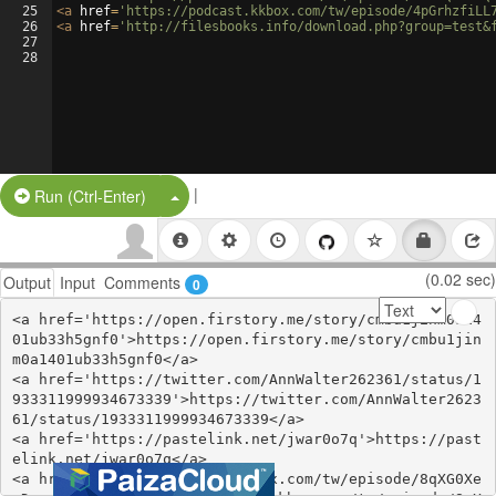
25
<
a
href
=
'https://podcast.kkbox.com/tw/episode/4pGrhzfiLL
26
<
a
href
=
'http://filesbooks.info/download.php?group=test&
27
28
|
Split Button!
Run (Ctrl-Enter)
(0.02 sec)
Output
Input
Comments
0
<a href='https://open.firstory.me/story/cmbu1jinm0a14
01ub33h5gnf0'>https://open.firstory.me/story/cmbu1jin
m0a1401ub33h5gnf0</a>

<a href='https://twitter.com/AnnWalter262361/status/1
933311999934673339'>https://twitter.com/AnnWalter2623
61/status/1933311999934673339</a>

<a href='https://pastelink.net/jwar0o7q'>https://past
elink.net/jwar0o7q</a>

<a href='https://podcast.kkbox.com/tw/episode/8qXG0Xe