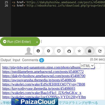
25
<
a
href
=
'https://dakybyhoshow.amebaownd.com/posts/454086
26
<
a
href
=
'http://ebooksharez.info/download.php?group=test
|
Split Button!
Run (Ctrl-Enter)
(0.04 sec)
Output
Input
Comments
0
×
学校向けに無料提供中！ブラウザだけでプログラミングが学べる