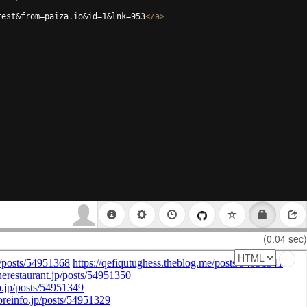
test&from=paiza.io&id=1&lnk=953
</
a
>
(0.04 sec)