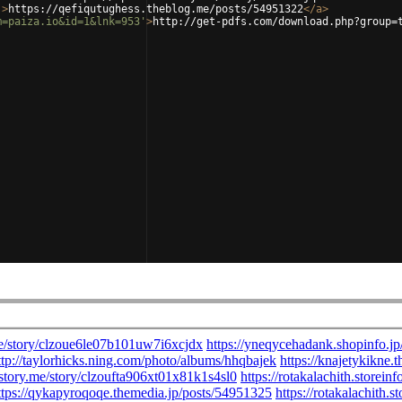
'
>
https://qefiqutughess.theblog.me/posts/54951322
</
a
>
m=paiza.io&id=1&lnk=953'
>
http://get-pdfs.com/download.php?group=