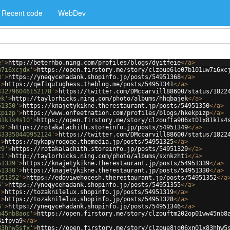
Recent code
WebDev
e'
>
http://beterhbo.ning.com/profiles/blogs/dyitfeie
</
a
>
w7i6xcjdx'
>
https://open.firstory.me/story/clzoue6le07b101uw7i6xc
8'
>
https://yneqycehadank.shopinfo.jp/posts/54951368
</
a
>
'
>
https://qefiqutughess.theblog.me/posts/54951341
</
a
>
432796046152178'
>
https://twitter.com/DMccarvill88600/status/1822
ek'
>
http://taylorhicks.ning.com/photo/albums/hhqbajek
</
a
>
51350'
>
https://knajetykikne.therestaurant.jp/posts/54951350
</
a
>
kpizp'
>
https://www.onfeetnation.com/profiles/blogs/hkekpizp
</
a
>
81k1s4sl0'
>
https://open.firstory.me/story/clzoufta906xt01x81k1s4
49'
>
https://rotakalachith.storeinfo.jp/posts/54951349
</
a
>
433350440952124'
>
https://twitter.com/DMccarvill88600/status/1822
'
>
https://qykapyroqoqe.themedia.jp/posts/54951325
</
a
>
29'
>
https://rotakalachith.storeinfo.jp/posts/54951329
</
a
>
ti'
>
http://taylorhicks.ning.com/photo/albums/sxnkzhti
</
a
>
51339'
>
https://knajetykikne.therestaurant.jp/posts/54951339
</
a
>
51330'
>
https://knajetykikne.therestaurant.jp/posts/54951330
</
a
>
951352'
>
https://edoviwehocesh.therestaurant.jp/posts/54951352
</
a
5'
>
https://yneqycehadank.shopinfo.jp/posts/54951355
</
a
>
'
>
https://tozaknilelux.shopinfo.jp/posts/54951319
</
a
>
'
>
https://tozaknilelux.shopinfo.jp/posts/54951328
</
a
>
6'
>
https://yneqycehadank.shopinfo.jp/posts/54951346
</
a
>
w45nb8aoc'
>
https://open.firstory.me/story/clzouftm202op01ww45nb8
4ifpva9
</
a
>
83hhw5sfx'
>
https://open.firstory.me/story/clzoue8jq06xn01x83hhw5