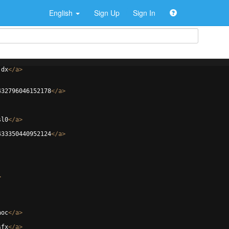
English
Sign Up
Sign In
jdx
</
a
>
432796046152178
</
a
>
sl0
</
a
>
433350440952124
</
a
>
>
aoc
</
a
>
sfx
</
a
>