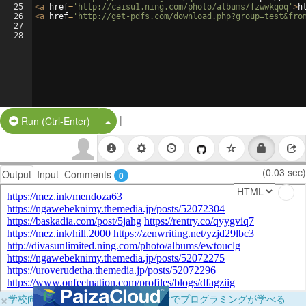
25
<
a
href
=
'http://caisu1.ning.com/photo/albums/fzwwkqoq'
>
h
26
<
a
href
=
'http://get-pdfs.com/download.php?group=test&fro
27
28
|
Split Button!
Run (Ctrl-Enter)
(0.03 sec)
Output
Input
Comments
0
×
学校向けに無料提供中！ブラウザだけでプログラミングが学べる