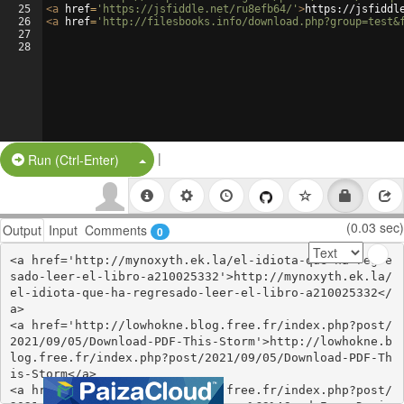
25
<
a
href
=
'https://jsfiddle.net/ru8efb64/'
>
https://jsfiddl
26
<
a
href
=
'http://filesbooks.info/download.php?group=test&
27
28
|
Split Button!
Run (Ctrl-Enter)
(0.03 sec)
Output
Input
Comments
0
<a href='http://mynoxyth.ek.la/el-idiota-que-ha-regre
sado-leer-el-libro-a210025332'>http://mynoxyth.ek.la/
el-idiota-que-ha-regresado-leer-el-libro-a210025332</
a>

<a href='http://lowhokne.blog.free.fr/index.php?post/
2021/09/05/Download-PDF-This-Storm'>http://lowhokne.b
log.free.fr/index.php?post/2021/09/05/Download-PDF-Th
is-Storm</a>

<a href='http://whassyth.blog.free.fr/index.php?post/