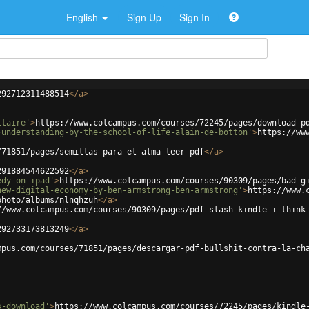
English
Sign Up
Sign In
292712311488514
</
a
>
itaire'
>
https://www.colcampus.com/courses/72245/pages/download-p
-understanding-by-the-school-of-life-alain-de-botton'
>
https://ww
/71851/pages/semillas-para-el-alma-leer-pdf
</
a
>
291884544622592
</
a
>
edy-on-ipad'
>
https://www.colcampus.com/courses/90309/pages/bad-g
new-digital-economy-by-ben-armstrong-ben-armstrong'
>
https://www.
photo/albums/nlnqhzuh
</
a
>
//www.colcampus.com/courses/90309/pages/pdf-slash-kindle-i-think
292733173813249
</
a
>
mpus.com/courses/71851/pages/descargar-pdf-bullshit-contra-la-ch
s-download'
>
https://www.colcampus.com/courses/72245/pages/kindle