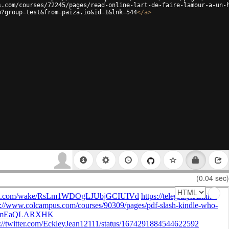
s.com/courses/72245/pages/read-online-lart-de-faire-lamour-a-un-
p?group=test&from=paiza.io&id=1&lnk=544
</
a
>
(0.04 sec)