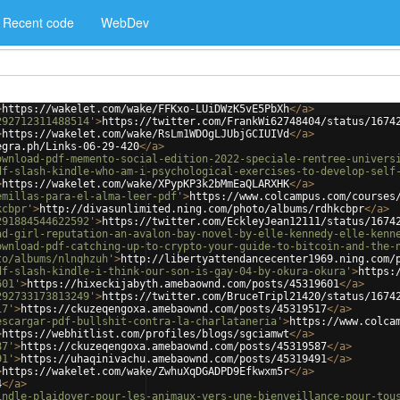
Recent code
WebDev
>
https://wakelet.com/wake/FFKxo-LUiDWzK5vE5PbXh
</
a
>
292712311488514'
>
https://twitter.com/FrankWi62748404/status/1674
>
https://wakelet.com/wake/RsLm1WDOgLJUbjGCIUIVd
</
a
>
egra.ph/Links-06-29-420
</
a
>
ownload-pdf-memento-social-edition-2022-speciale-rentree-univers
df-slash-kindle-who-am-i-psychological-exercises-to-develop-self
>
https://wakelet.com/wake/XPypKP3k2bMmEaQLARXHK
</
a
>
emillas-para-el-alma-leer-pdf'
>
https://www.colcampus.com/courses
kcbpr'
>
http://divasunlimited.ning.com/photo/albums/rdhkcbpr
</
a
>
291884544622592'
>
https://twitter.com/EckleyJean12111/status/1674
ad-girl-reputation-an-avalon-bay-novel-by-elle-kennedy-elle-kenn
ownload-pdf-catching-up-to-crypto-your-guide-to-bitcoin-and-the-
to/albums/nlnqhzuh'
>
http://libertyattendancecenter1969.ning.com/
df-slash-kindle-i-think-our-son-is-gay-04-by-okura-okura'
>
https:
601'
>
https://hixeckijabyth.amebaownd.com/posts/45319601
</
a
>
292733173813249'
>
https://twitter.com/BruceTripl21420/status/1674
17'
>
https://ckuzeqengoxa.amebaownd.com/posts/45319517
</
a
>
escargar-pdf-bullshit-contra-la-charlataneria'
>
https://www.colca
>
https://webhitlist.com/profiles/blogs/sgciamwt
</
a
>
87'
>
https://ckuzeqengoxa.amebaownd.com/posts/45319587
</
a
>
91'
>
https://uhaqinivachu.amebaownd.com/posts/45319491
</
a
>
>
https://wakelet.com/wake/ZwhuXqDGADPD9Efkwxm5r
</
a
>
4
</
a
>
indle-plaidoyer-pour-les-animaux-vers-une-bienveillance-pour-tou