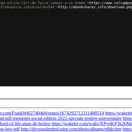
ead-online-lart-de-faire-lamour-a-un-homme'
>
https://www.colcampu
&from=paiza.io&id=1&lnk=544'
>
http://ebooksharez.info/download.ph