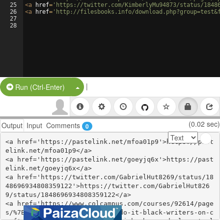
25
<
a
href
=
'https://twitter.com/KimberlyMu94873/status/1848
26
<
a
href
=
'http://filesbooks.info/download.php?group=test&
27
28
|
Split Button!
Run (Ctrl-Enter)
(0.02 sec)
Output
Input
Comments
0
<a href='https://pastelink.net/mfoa01p9'>https://past
elink.net/mfoa01p9</a>

<a href='https://pastelink.net/goeyjq6x'>https://past
elink.net/goeyjq6x</a>

<a href='https://twitter.com/GabrielHut8269/status/18
48696934808359122'>https://twitter.com/GabrielHut826
9/status/1848696934808359122</a>

<a href='https://www.colcampus.com/courses/92614/page
s/%7Bepub-download%7D-how-we-do-it-black-writers-on-c