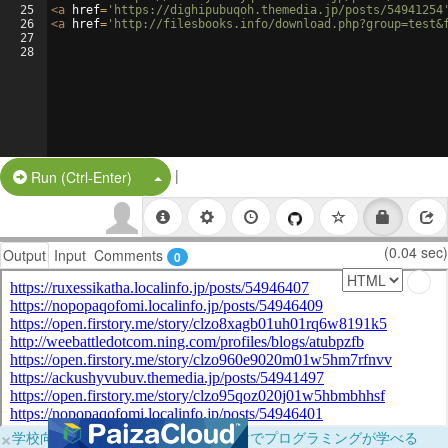
25
<
a
href
=
'https://dighipubuqoh.themedia.jp/posts/54941254
26
<
a
href
=
'http://filesbooks.info/download.php?group=test&
27
28
|
Split Button!
Run (Ctrl-Enter)
(0.04 sec)
Output
Input
Comments
0
×
学校向けに無料提供中！ブラウザだけでプログラミングが学べる