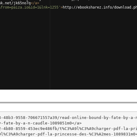
nk.net/jk65no7q
</
a
>
&from=paiza.io&id=1&lnk=1255'
>
http://ebooksharez.info/download.p
8-48b3-9558-706671557a39/read-online-bound-by-fate-by-a-
-fate-by-a-n-caudle-1089851m0</a>

2-4b80-8559-453ec9e486fb/t%C3%A9l%C3%A9charger-pdf-la-pr
l%C3%A9charger-pdf-la-princesse-des-%C3%A2mes-1089831m0<