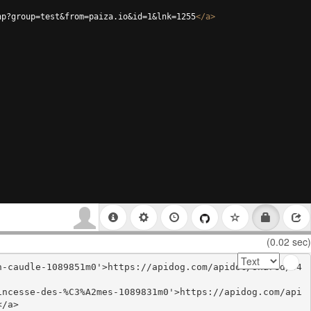
hp?group=test&from=paiza.io&id=1&lnk=1255
</
a
>
(0.02 sec)
n-caudle-1089851m0'>https://apidog.com/apidoc/shared/34
incesse-des-%C3%A2mes-1089831m0'>https://apidog.com/api
/a>
