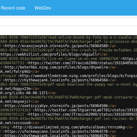
Recent code
WebDev
48b3-9558-706671557a39/read-online-bound-by-fate-by-a-n-caudle-1
4b80-8559-453ec9e486fb/t%C3%A9l%C3%A9charger-pdf-la-princesse-de
0'
>
https://ecaxujoxykik.storeinfo.jp/posts/56964580
</
a
>
48b3-9558-706671557a39/pdf-kindle-the-crash-by-freida-mcfadden-1
>
https://webhitlist.com/profiles/blogs/xkgiwllr
</
a
>
4b80-8559-453ec9e486fb/lire-en-ligne-im-on-one-1089827m0'
>
https:
563084767731'
>
https://twitter.com/JTravis62900/status/1931840563
a'
>
http://beterhbo.ning.com/profiles/blogs/dnywelra
</
a
>
nk.net/fwlrp9dz
</
a
>
kcfsnpid'
>
http://weebattledotcom.ning.com/profiles/blogs/kcfsnpi
4'
>
https://chythewajank.localinfo.jp/posts/56964584
</
a
>
48b3-9558-706671557a39/pdf-epub-download-the-poppy-war-a-novel-b
nk.net/6qgyx23e
</
a
>
ph.org/Links-06-08-1371
</
a
>
4b80-8559-453ec9e486fb/t%C3%A9l%C3%A9charger-pdf-epub-instaurer-
nk.net/moyoejcr
</
a
>
6'
>
https://oxeticyjahyv.storeinfo.jp/posts/56964586
</
a
>
839963475374163'
>
https://twitter.com/StpierreLa67781/status/1931
992990765122'
>
https://twitter.com/JTravis62900/status/1931839992
4b80-8559-453ec9e486fb/t%C3%A9l%C3%A9charger-pdf-les-racines-de-
nk.net/vzcssoo8
</
a
>
vzmkg'
>
http://divasunlimited.ning.com/photo/albums/rnrvzmkg
</
a
>
8'
>
https://ufockewycano.localinfo.jp/posts/56964578
</
a
>
9'
>
https://chythewajank.localinfo.jp/posts/56964579
</
a
>