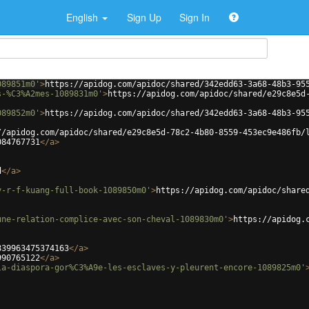
English
Sign Up
Sign In
089851m0'
>
https://apidog.com/apidoc/shared/342edd63-3a68-48b3-95
s-%C3%A2mes-1089831m0'
>
https://apidog.com/apidoc/shared/e29c8e5d
089852m0'
>
https://apidog.com/apidoc/shared/342edd63-3a68-48b3-95
//apidog.com/apidoc/shared/e29c8e5d-78c2-4b80-8559-453ec9e486fb/
084767731
</
a
>
d
</
a
>
y-r-f-kuang-full-book-1089850m0'
>
https://apidog.com/apidoc/share
une-relation-complice-avec-son-cheval-1089830m0'
>
https://apidog.
839963475374163
</
a
>
990765122
</
a
>
la-diaspora-gor%C3%A9e-les-esclaves-y-pleurent-encore-1089825m0'