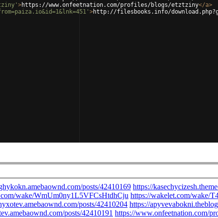
tziny'
>
https://www.onfeetnation.com/profiles/blogs/etztziny
</
a
>
from=paiza.io&id=1&lnk=451'
>
http://filesbooks.info/download.php?