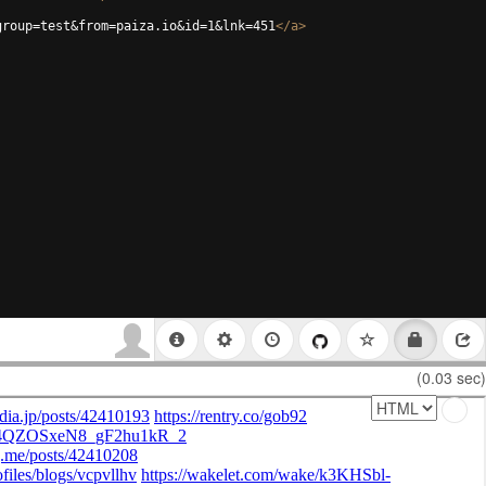
group=test&from=paiza.io&id=1&lnk=451
</
a
>
(0.03 sec)