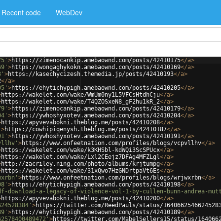
Recent code
WebDev
75'
>
https://zimenocankip.amebaownd.com/posts/42410175
</
a
>
69'
>
https://wongaghykokn.amebaownd.com/posts/42410169
</
a
>
3'
>
https://kasechycizesh.themedia.jp/posts/42410193
</
a
>
2
</
a
>
05'
>
https://ehytichypigh.amebaownd.com/posts/42410205
</
a
>
>
https://wakelet.com/wake/WmUm0ny1L5VFCsHtdhCju
</
a
>
>
https://wakelet.com/wake/T4QZOSxeN8_gF2hu1kR_2
</
a
>
79'
>
https://zimenocankip.amebaownd.com/posts/42410179
</
a
>
04'
>
https://ywhoshyxotev.amebaownd.com/posts/42410204
</
a
>
>
https://apyvevabokni.theblog.me/posts/42410208
</
a
>
'
>
https://cowhipiqenysh.theblog.me/posts/42410187
</
a
>
91'
>
https://ywhoshyxotev.amebaownd.com/posts/42410191
</
a
>
vllhv'
>
https://www.onfeetnation.com/profiles/blogs/vcpvllhv
</
a
>
>
https://wakelet.com/wake/k3KHSbl-kdWQi3ScSPUcx
</
a
>
>
https://wakelet.com/wake/Lxl2CEejz7DFAg4MFZLgl
</
a
>
>
http://zacriley.ning.com/photo/albums/krjtumpg
</
a
>
>
https://wakelet.com/wake/31xQwo7HzGNDrtpaVt6Es
</
a
>
wxrbn'
>
https://www.onfeetnation.com/profiles/blogs/wrjwxrbn
</
a
>
98'
>
https://ehytichypigh.amebaownd.com/posts/42410198
</
a
>
df-download-a-legacy-of-violence-vol-1-by-cullen-bunn-andrea-mut
>
https://apyvevabokni.theblog.me/posts/42410200
</
a
>
624528384'
>
https://twitter.com/ReedPauls/status/1640662546624528
89'
>
https://ehytichypigh.amebaownd.com/posts/42410189
</
a
>
62578400489472'
>
https://twitter.com/MabelSellers15/status/164066