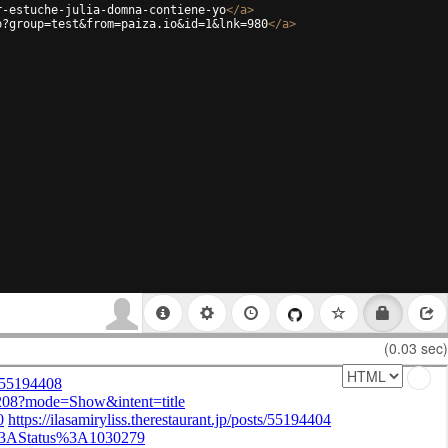
r-estuche-julia-domna-contiene-yo
</
a
>
p?group=test&from=paiza.io&id=1&lnk=980
</
a
>
(0.03 sec)