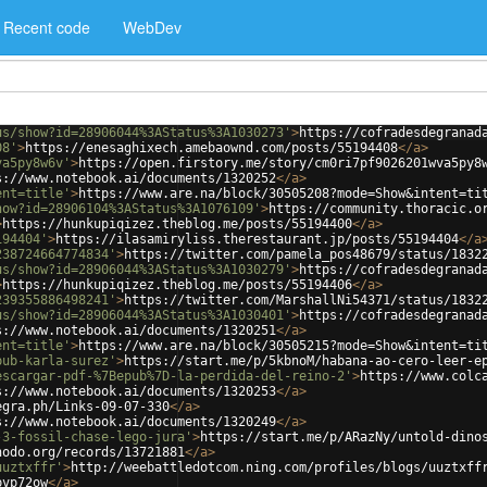
Recent code
WebDev
us/show?id=28906044%3AStatus%3A1030273'
>
https://cofradesdegranad
08'
>
https://enesaghixech.amebaownd.com/posts/55194408
</
a
>
va5py8w6v'
>
https://open.firstory.me/story/cm0ri7pf9026201wva5py8
s://www.notebook.ai/documents/1320252
</
a
>
ent=title'
>
https://www.are.na/block/30505208?mode=Show&intent=ti
how?id=28906104%3AStatus%3A1076109'
>
https://community.thoracic.o
>
https://hunkupiqizez.theblog.me/posts/55194400
</
a
>
194404'
>
https://ilasamiryliss.therestaurant.jp/posts/55194404
</
a
238724664774834'
>
https://twitter.com/pamela_pos48679/status/1832
us/show?id=28906044%3AStatus%3A1030279'
>
https://cofradesdegranad
>
https://hunkupiqizez.theblog.me/posts/55194406
</
a
>
239355886498241'
>
https://twitter.com/MarshallNi54371/status/1832
us/show?id=28906044%3AStatus%3A1030401'
>
https://cofradesdegranad
s://www.notebook.ai/documents/1320251
</
a
>
ent=title'
>
https://www.are.na/block/30505215?mode=Show&intent=ti
pub-karla-surez'
>
https://start.me/p/5kbnoM/habana-ao-cero-leer-e
escargar-pdf-%7Bepub%7D-la-perdida-del-reino-2'
>
https://www.colc
s://www.notebook.ai/documents/1320253
</
a
>
egra.ph/Links-09-07-330
</
a
>
s://www.notebook.ai/documents/1320249
</
a
>
-3-fossil-chase-lego-jura'
>
https://start.me/p/ARazNy/untold-dino
nodo.org/records/13721881
</
a
>
uuztxffr'
>
http://weebattledotcom.ning.com/profiles/blogs/uuztxff
pvp72ow
</
a
>