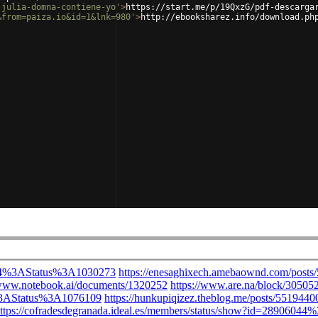
-julia-domna-contiene-yo'
>
https://start.me/p/19QxzG/pdf-descarga
&from=paiza.io&id=1&lnk=980'
>
http://ebooksharez.info/download.ph