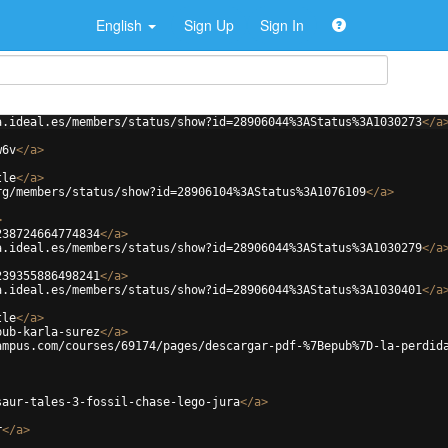
English
Sign Up
Sign In
a.ideal.es/members/status/show?id=28906044%3AStatus%3A1030273
</
a
w6v
</
a
>
tle
</
a
>
rg/members/status/show?id=28906104%3AStatus%3A1076109
</
a
>
>
238724664774834
</
a
>
a.ideal.es/members/status/show?id=28906044%3AStatus%3A1030279
</
a
239355886498241
</
a
>
a.ideal.es/members/status/show?id=28906044%3AStatus%3A1030401
</
a
tle
</
a
>
pub-karla-surez
</
a
>
ampus.com/courses/69174/pages/descargar-pdf-%7Bepub%7D-la-perdid
saur-tales-3-fossil-chase-lego-jura
</
a
>
r
</
a
>