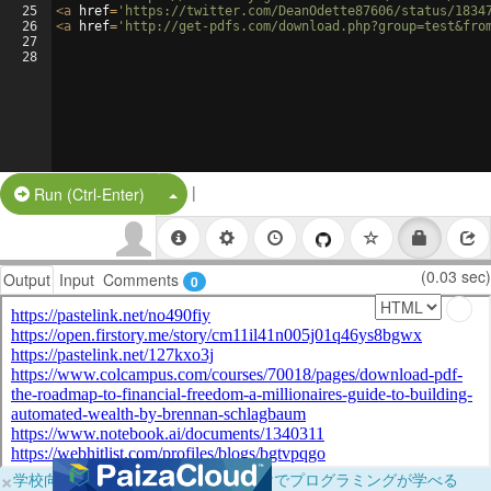
25
<
a
href
=
'https://twitter.com/DeanOdette87606/status/1834
26
<
a
href
=
'http://get-pdfs.com/download.php?group=test&fro
27
28
|
Split Button!
Run (Ctrl-Enter)
(0.03 sec)
Output
Input
Comments
0
×
学校向けに無料提供中！ブラウザだけでプログラミングが学べる