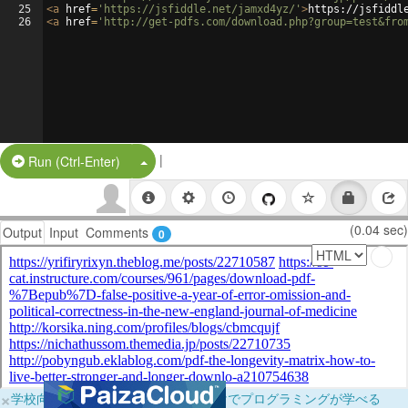
25
<
a
href
=
'https://jsfiddle.net/jamxd4yz/'
>
https://jsfiddl
26
<
a
href
=
'http://get-pdfs.com/download.php?group=test&fro
|
Split Button!
Run (Ctrl-Enter)
(0.04 sec)
Output
Input
Comments
0
×
学校向けに無料提供中！ブラウザだけでプログラミングが学べる