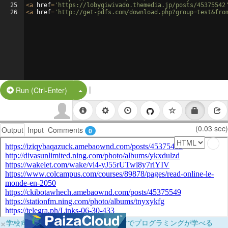
25
<
a
href
=
'https://lobygiwivado.themedia.jp/posts/45375542
26
<
a
href
=
'http://get-pdfs.com/download.php?group=test&fro
|
Split Button!
Run (Ctrl-Enter)
(0.03 sec)
Output
Input
Comments
0
×
学校向けに無料提供中！ブラウザだけでプログラミングが学べる