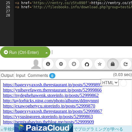
25
<
a
href
=
'https://rentry.co/z5tv898f'
>
https://rentry.co/z
26
<
a
href
=
'http://filesbooks.info/download.php?group=test&
27
28
|
Split Button!
Run (Ctrl-Enter)
(0.03 sec)
Output
Input
Comments
0
×
学校向けに無料提供中！ブラウザだけでプログラミングが学べる