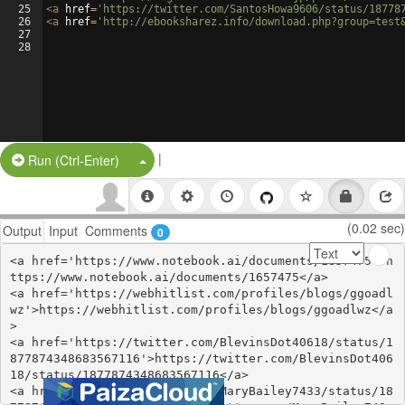
25
<
a
href
=
'https://twitter.com/SantosHowa9606/status/18778
26
<
a
href
=
'http://ebooksharez.info/download.php?group=test
27
28
|
Split Button!
Run (Ctrl-Enter)
(0.02 sec)
Output
Input
Comments
0
<a href='https://www.notebook.ai/documents/1657475'>h
ttps://www.notebook.ai/documents/1657475</a>

<a href='https://webhitlist.com/profiles/blogs/ggoadl
wz'>https://webhitlist.com/profiles/blogs/ggoadlwz</a
>

<a href='https://twitter.com/BlevinsDot40618/status/1
877874348683567116'>https://twitter.com/BlevinsDot406
18/status/1877874348683567116</a>

<a href='https://twitter.com/MaryBailey7433/status/18