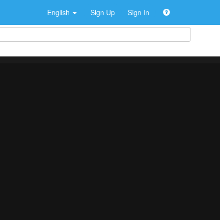
English
Sign Up
Sign In