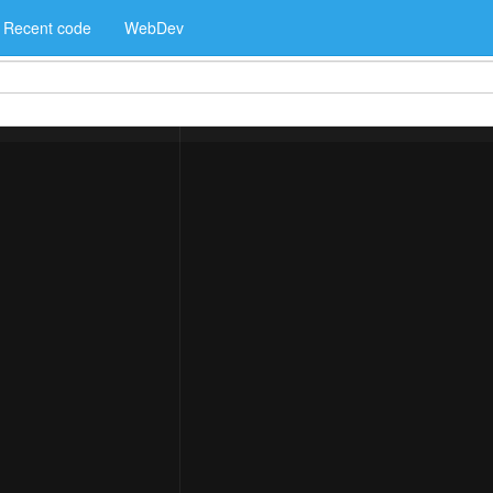
Recent code
WebDev