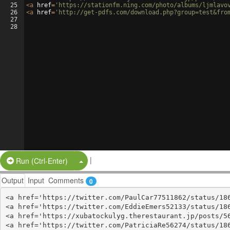
25
<
a
href
=
'https://stationfm.ning.com/photo/albums/ljmlavo
26
<
a
href
=
'http://get-pdfs.com/download.php?group=test&fro
27
28
|
Split Button!
Run (Ctrl-Enter)
Output
Input
Comments
0
<a href='https://twitter.com/PaulCar77511862/status/186
<a href='https://twitter.com/EddieEmers52133/status/186
<a href='https://xubatockulyg.therestaurant.jp/posts/56
<a href='https://twitter.com/PatriciaRe56274/status/186