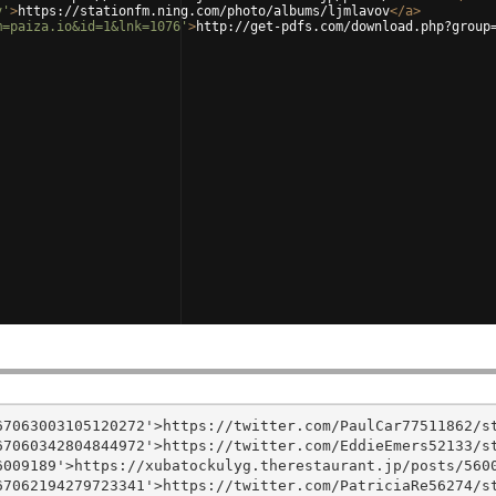
v'
>
https://stationfm.ning.com/photo/albums/ljmlavov
</
a
>
m=paiza.io&id=1&lnk=1076'
>
http://get-pdfs.com/download.php?group
7063003105120272'>https://twitter.com/PaulCar77511862/st
7060342804844972'>https://twitter.com/EddieEmers52133/st
009189'>https://xubatockulyg.therestaurant.jp/posts/5600
7062194279723341'>https://twitter.com/PatriciaRe56274/st