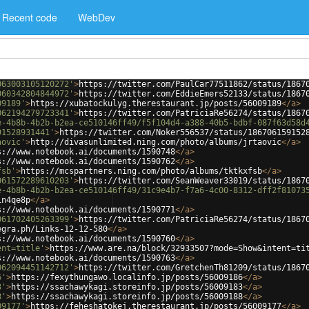
Recent code
WebDev
063003105120272'
>
https://twitter.com/PaulCar77511862/status/1867
060342804844972'
>
https://twitter.com/EddieEmers52133/status/1867
09189'
>
https://xubatockulyg.therestaurant.jp/posts/56009189
</
a
>
062194279723341'
>
https://twitter.com/PatriciaRe56274/status/1867
e-4b8b-4b2b-b2ea-ce510146ff49/f5f104d4-a388-40b5-bdbf-087f63d58d
91528931441'
>
https://twitter.com/Noker556537/status/186706159152
aovic'
>
http://divasunlimited.ning.com/photo/albums/jrtaovic
</
a
>
s://www.notebook.ai/documents/1590748
</
a
>
s://www.notebook.ai/documents/1590762
</
a
>
fsb'
>
https://mcspartners.ning.com/photo/albums/tktkxfsb
</
a
>
061572289610203'
>
https://twitter.com/SeanWeaver33019/status/1867
e-4b8b-4b2b-b2ea-ce510146ff49/31c9e4b7-f7a6-4c00-8312-dff2f81073
in4qe8p
</
a
>
s://www.notebook.ai/documents/1590771
</
a
>
061702405263399'
>
https://twitter.com/PatriciaRe56274/status/1867
egra.ph/Links-12-12-580
</
a
>
s://www.notebook.ai/documents/1590760
</
a
>
ent=title'
>
https://www.are.na/block/32933507?mode=Show&intent=ti
s://www.notebook.ai/documents/1590763
</
a
>
062094451142712'
>
https://twitter.com/GretchenTh81209/status/1867
6'
>
https://fexythungawo.localinfo.jp/posts/56009186
</
a
>
3'
>
https://ssachawykagi.storeinfo.jp/posts/56009183
</
a
>
8'
>
https://ssachawykagi.storeinfo.jp/posts/56009188
</
a
>
09177'
>
https://feheshatokej.therestaurant.jp/posts/56009177
</
a
>