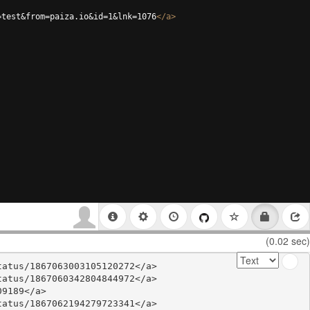
=test&from=paiza.io&id=1&lnk=1076
</
a
>
(0.02 sec)
atus/1867063003105120272</a>

atus/1867060342804844972</a>

9189</a>

atus/1867062194279723341</a>
