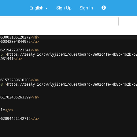
English
Sign Up
Sign In
063003105120272
</
a
>
060342804844972
</
a
>
062194279723341
</
a
>
45'
>
https://zealy.io/cw/lyjicemi/questboard/3e92c4fe-4b8b-4b2b-b
8931441
</
a
>
061572289610203
</
a
>
58'
>
https://zealy.io/cw/lyjicemi/questboard/3e92c4fe-4b8b-4b2b-b
061702405263399
</
a
>
tle
</
a
>
062094451142712
</
a
>