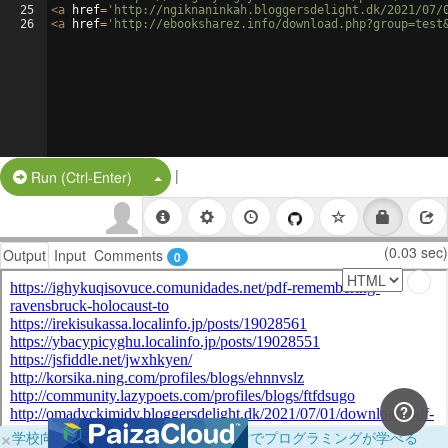
25
<
a
href
=
'http://ngiknaninkah.bloggersdelight.dk/2021/07/
26
<
a
href
=
'http://ebooksharez.info/download.php?group=test
|
Split Button!
Run (Ctrl-Enter)
(0.03 sec)
Output
Input
Comments
0
×
学校向けに無料提供中！ブラウザだけでプログラミングが学べる