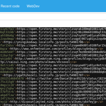
Recent code
WebDev
811y67fp3'
>
https://open.firstory.me/story/clzsqrak100mq010811y67
8bqt33zmb'
>
https://open.firstory.me/story/clzsqr8bi00mk0108bqt33
saht00o6g'
>
https://open.firstory.me/story/clzsqfoyh07im01ysaht00
s2zqv0mqw'
>
https://open.firstory.me/story/clzsqg4j907iq01ys2zqv0
6'
>
https://yningikoduwy.localinfo.jp/posts/54981786
</
a
>
8far15dss'
>
https://open.firstory.me/story/clzsqem8k00ls0108far15
nbgza'
>
https://www.onfeetnation.com/profiles/blogs/uybnbgza
</
a
>
84o0b5d4f'
>
https://open.firstory.me/story/clzsqt7mz00n601084o0b5
81jbyctqr'
>
https://open.firstory.me/story/clzsqe95100lm01081jbyc
vyojpdbt'
>
http://weebattledotcom.ning.com/profiles/blogs/vyojpdb
ttp://caisu1.ning.com/photo/albums/xhcsoxol
</
a
>
s9otrcs4h'
>
https://open.firstory.me/story/clzsqsyoe07jo01ys9otrc
83gn78q8b'
>
https://open.firstory.me/story/clzsqsv7c00mx01083gn78
k6ddq6sbt'
>
https://open.firstory.me/story/clzsqgoas000c010k6ddq6
7'
>
https://ygathihozeli.localinfo.jp/posts/54981787
</
a
>
420325146845678'
>
https://twitter.com/DanielBras95210/status/1823
s75s315g9'
>
https://open.firstory.me/story/clzsqesi607ij01ys75s31
s8mgs1s18'
>
https://open.firstory.me/story/clzsqkcvp07j001ys8mgs1
9gnzj5qhw'
>
https://open.firstory.me/story/clzsqthxo07cm01z9gnzj5
k57bf5trk'
>
https://open.firstory.me/story/clzsqg38c0009010k57bf5
sakpd7lxw'
>
https://open.firstory.me/story/clzsqg6z007it01ysakpd7
s147j3scq'
>
https://open.firstory.me/story/clzsqsqvo07jl01ys147j3
feyjp'
>
http://divasunlimited.ning.com/photo/albums/ybxfeyjp
</
a
>
8'
>
https://ygathihozeli.localinfo.jp/posts/54981788
</
a
>