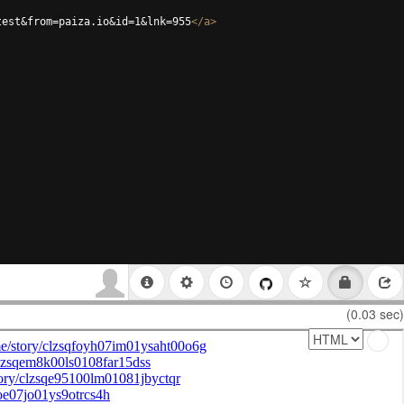
test&from=paiza.io&id=1&lnk=955
</
a
>
(0.03 sec)