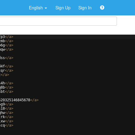
English
Sign Up
Sign In
fp3
</
a
>
zmb
</
a
>
o6g
</
a
>
mqw
</
a
>
dss
</
a
>
d4f
</
a
>
tqr
</
a
>
t
</
a
>
s4h
</
a
>
q8b
</
a
>
sbt
</
a
>
420325146845678
</
a
>
5g9
</
a
>
s18
</
a
>
qhw
</
a
>
trk
</
a
>
lxw
</
a
>
scq
</
a
>