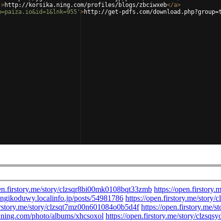
'
>
http://korsika.ning.com/profiles/blogs/zbciwxeb
</
a
>
m=paiza.io&id=1&lnk=955'
>
http://get-pdfs.com/download.php?group=