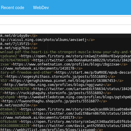
Recent code
WebDev
nk.net/dri4yy8v
</
a
>
ttp://caisu1.ning.com/photo/albums/aevzaetj
</
a
>
nk.net/7jl35f15
</
a
>
nk.net/sqip76zo
</
a
>
ownload-pdf-the-heart-is-the-strongest-muscle-know-your-why-and-
ycpdxane2'
>
https://open.firstory.me/story/cm1wq1tx600xr01wycpdxa
692767647969465'
>
https://twitter.com/DonnaHunte88229/status/1842
zzxae'
>
https://www.onfeetnation.com/profiles/blogs/zbgzzxae
</
a
>
s://www.notebook.ai/documents/1410178
</
a
>
story-of-freedom-and-other'
>
https://start.me/p/DaMXOE/epub-desca
91'
>
https://xogesyhithass.storeinfo.jp/posts/55516891
</
a
>
7453'
>
https://gerughiknewa.pixnet.net/blog/post/163867453
</
a
>
z'
>
http://beterhbo.ning.com/profiles/blogs/nggjvwnz
</
a
>
692906269978756'
>
https://twitter.com/LarsenEdit56634/status/1842
2'
>
https://ruckighaguhy.storeinfo.jp/posts/55516892
</
a
>
pgtxhpmb'
>
http://weebattledotcom.ning.com/profiles/blogs/pgtxhpm
'
>
https://fuwonothaghu.shopinfo.jp/posts/55516877
</
a
>
nk.net/oozoh2ln
</
a
>
a0tm8ekjl'
>
https://open.firstory.me/story/cm1wq3cas08k101ua0tm8e
692363631915118'
>
https://twitter.com/JudithBarn86750/status/1842
s://www.notebook.ai/documents/1410173
</
a
>
03f6zbs66'
>
https://open.firstory.me/story/cm1wq1t340aa501u03f6zb
691610888618229'
>
https://twitter.com/davis_anth29583/status/1842
>
https://webhitlist.com/profiles/blogs/iixsuoqd
</
a
>