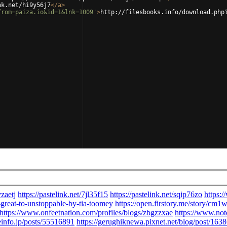
nk.net/hi9y56j7
</
a
>
from=paiza.io&id=1&lnk=1009'
>
http://filesbooks.info/download.php