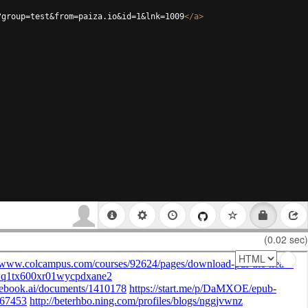
?group=test&from=paiza.io&id=1&lnk=1009
</
a
>
(0.02 sec)