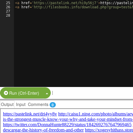
25
<
a
href
=
'https://pastelink.net/hi9y56j7'
>
https://pasteli
26
<
a
href
=
'http://filesbooks.info/download.php?group=test&
27
28
|
Split Button!
Run (Ctrl-Enter)
Output
Input
Comments
0