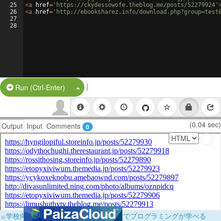
25
<
a
href
=
'https://ckydessowofe.theblog.me/posts/52279924'
26
<
a
href
=
'http://ebooksharez.info/download.php?group=test
27
28
|
Split Button!
Run (Ctrl-Enter)
(0.04 sec)
Output
Input
Comments
0
×
学校向けに無料提供中！ブラウザだけでプログラミングが学べる