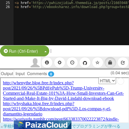
25
<
a
href
=
'https://ywhizojidiwh.themedia.jp/posts/21665948
26
<
a
href
=
'http://ebooksharez.info/download.php?group=test
|
Split Button!
Run (Ctrl-Enter)
(0.04 sec)
Output
Input
Comments
0
×
学校向けに無料提供中！ブラウザだけでプログラミングが学べる