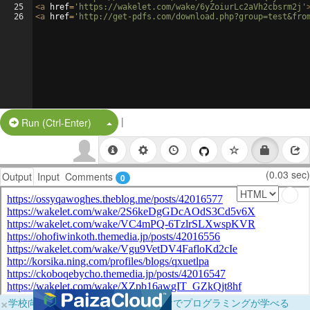
25
<
a
href
=
'https://wakelet.com/wake/6yZoiurLc2aVh2cbsrm2j'
26
<
a
href
=
'http://get-pdfs.com/download.php?group=test&fro
|
Split Button!
Run (Ctrl-Enter)
(0.03 sec)
Output
Input
Comments
0
×
学校向けに無料提供中！ブラウザだけでプログラミングが学べる