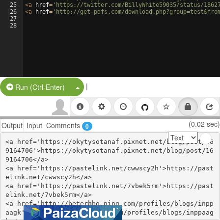
25
<
a
href
=
'https://twitter.com/BillyWhite59035/status/1862
26
<
a
href
=
'http://get-pdfs.com/download.php?group=test&fro
27
28
|
Split Button!
Run (Ctrl-Enter)
(0.02 sec)
Output
Input
Comments
0
<a href='https://okytysotanaf.pixnet.net/blog/post/16
9164706'>https://okytysotanaf.pixnet.net/blog/post/16
9164706</a>

<a href='https://pastelink.net/cwwscy2h'>https://past
elink.net/cwwscy2h</a>

<a href='https://pastelink.net/7vbek5rm'>https://past
elink.net/7vbek5rm</a>

<a href='http://beterhbo.ning.com/profiles/blogs/inpp
aagk'>http://beterhbo.ning.com/profiles/blogs/inppaag