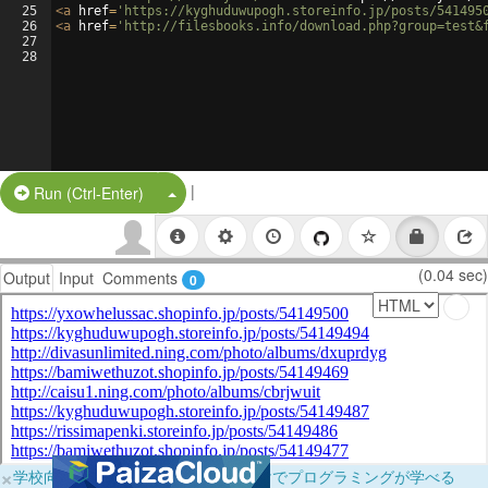
25
<
a
href
=
'https://kyghuduwupogh.storeinfo.jp/posts/541495
26
<
a
href
=
'http://filesbooks.info/download.php?group=test&
27
28
|
Split Button!
Run (Ctrl-Enter)
(0.04 sec)
Output
Input
Comments
0
×
学校向けに無料提供中！ブラウザだけでプログラミングが学べる