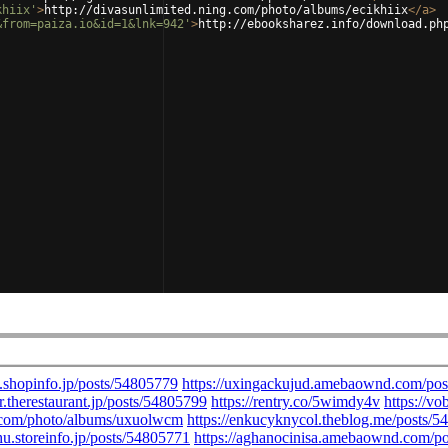
khiix'
>
http://divasunlimited.ning.com/photo/albums/ecikhiix
</
a
>
&from=paiza.io&id=1&lnk=942'
>
http://ebooksharez.info/download.ph