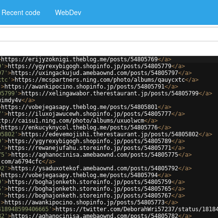
Recent code
WebDev
>
https://erijyzoknigi.theblog.me/posts/54805769
</
a
>
9'
>
https://ygyrexybigogh.shopinfo.jp/posts/54805779
</
a
>
97'
>
https://uxingackujud.amebaownd.com/posts/54805797
</
a
>
xtc'
>
https://mcspartners.ning.com/photo/albums/qauycxtc
</
a
>
'
>
https://awankipocino.shopinfo.jp/posts/54805791
</
a
>
05799'
>
https://xelingawabor.therestaurant.jp/posts/54805799
</
a
>
wimdy4v
</
a
>
>
https://vobejegasapy.theblog.me/posts/54805801
</
a
>
7'
>
https://iluxojawucewh.shopinfo.jp/posts/54805777
</
a
>
ttp://caisu1.ning.com/photo/albums/uxuolwcm
</
a
>
>
https://enkucyknycol.theblog.me/posts/54805776
</
a
>
05802'
>
https://edevemojishi.therestaurant.jp/posts/54805802
</
a
>
9'
>
https://ygyrexybigogh.shopinfo.jp/posts/54805789
</
a
>
1'
>
https://rewanejufahu.storeinfo.jp/posts/54805771
</
a
>
75'
>
https://aghanocinisa.amebaownd.com/posts/54805775
</
a
>
.com/a6794cfc
</
a
>
92'
>
https://ysaduxotekof.amebaownd.com/posts/54805792
</
a
>
>
https://vobejegasapy.theblog.me/posts/54805794
</
a
>
9'
>
https://boghajonketh.storeinfo.jp/posts/54805759
</
a
>
5'
>
https://boghajonketh.storeinfo.jp/posts/54805765
</
a
>
7'
>
https://boghajonketh.storeinfo.jp/posts/54805767
</
a
>
'
>
https://awankipocino.shopinfo.jp/posts/54805773
</
a
>
418948599406665'
>
https://twitter.com/DeborahWri57237/status/1818
82'
>
https://aghanocinisa.amebaownd.com/posts/54805782
</
a
>