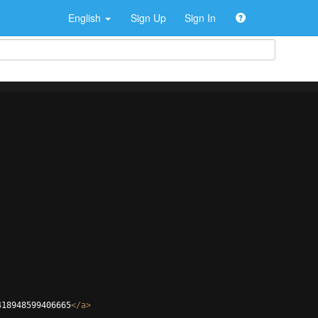
English
Sign Up
Sign In
418948599406665
</
a
>