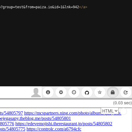
p?group=test&from=paiza.io&id=1&lnk=942
</
a
>
(0.03 sec)