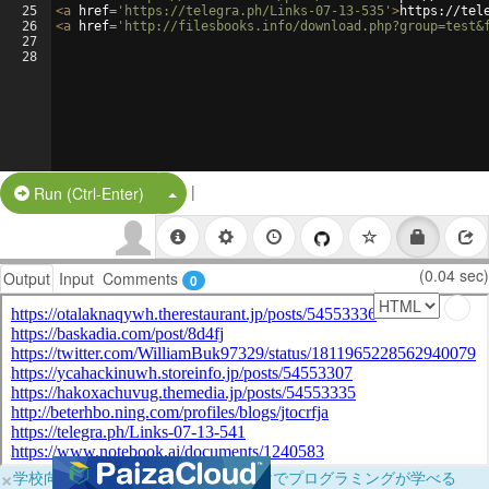
25
<
a
href
=
'https://telegra.ph/Links-07-13-535'
>
https://tel
26
<
a
href
=
'http://filesbooks.info/download.php?group=test&
27
28
|
Split Button!
Run (Ctrl-Enter)
(0.04 sec)
Output
Input
Comments
0
×
学校向けに無料提供中！ブラウザだけでプログラミングが学べる