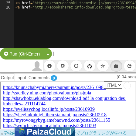
25
<
a
href
=
'https://esuzuqasonki.themedia.jp/posts/23610994
26
<
a
href
=
'http://ebooksharez.info/download.php?group=test
|
Split Button!
Run (Ctrl-Enter)
(0.04 sec)
Output
Input
Comments
0
×
学校向けに無料提供中！ブラウザだけでプログラミングが学べる