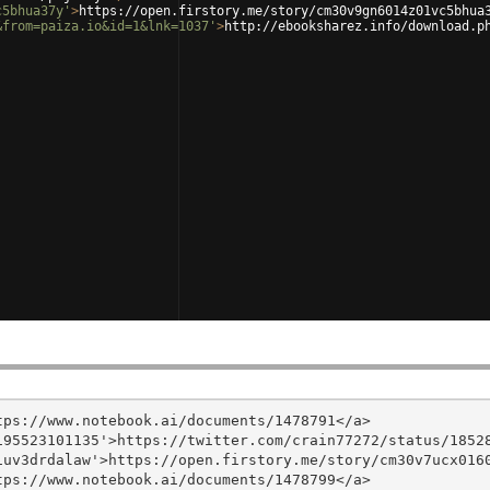
c5bhua37y'
>
https://open.firstory.me/story/cm30v9gn6014z01vc5bhua
&from=paiza.io&id=1&lnk=1037'
>
http://ebooksharez.info/download.p
ps://www.notebook.ai/documents/1478791</a>

95523101135'>https://twitter.com/crain77272/status/18528
uv3drdalaw'>https://open.firstory.me/story/cm30v7ucx0160
ps://www.notebook.ai/documents/1478799</a>
