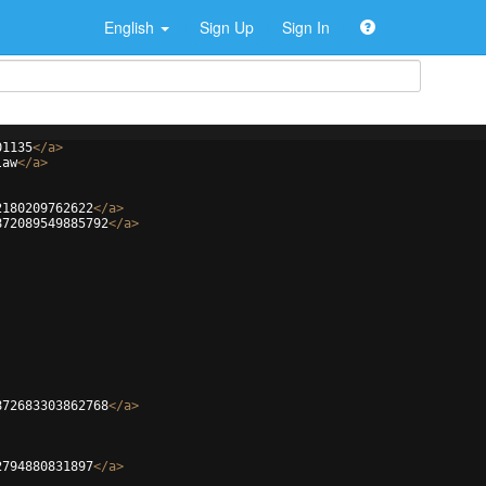
English
Sign Up
Sign In
01135
</
a
>
law
</
a
>
2180209762622
</
a
>
872089549885792
</
a
>
872683303862768
</
a
>
2794880831897
</
a
>