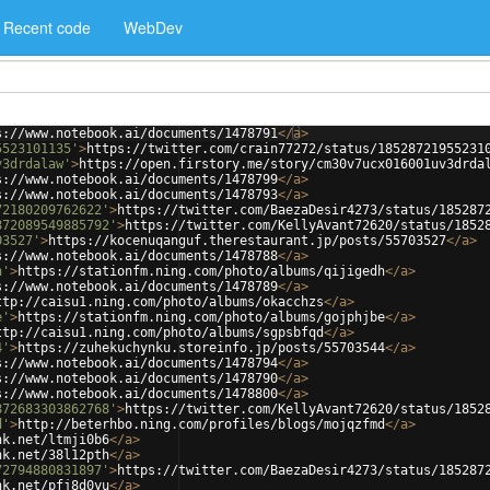
Recent code
WebDev
s://www.notebook.ai/documents/1478791
</
a
>
5523101135'
>
https://twitter.com/crain77272/status/18528721955231
v3drdalaw'
>
https://open.firstory.me/story/cm30v7ucx016001uv3drda
s://www.notebook.ai/documents/1478799
</
a
>
s://www.notebook.ai/documents/1478793
</
a
>
72180209762622'
>
https://twitter.com/BaezaDesir4273/status/185287
872089549885792'
>
https://twitter.com/KellyAvant72620/status/1852
03527'
>
https://kocenuqanguf.therestaurant.jp/posts/55703527
</
a
>
s://www.notebook.ai/documents/1478788
</
a
>
h'
>
https://stationfm.ning.com/photo/albums/qijigedh
</
a
>
s://www.notebook.ai/documents/1478789
</
a
>
ttp://caisu1.ning.com/photo/albums/okacchzs
</
a
>
e'
>
https://stationfm.ning.com/photo/albums/gojphjbe
</
a
>
ttp://caisu1.ning.com/photo/albums/sgpsbfqd
</
a
>
4'
>
https://zuhekuchynku.storeinfo.jp/posts/55703544
</
a
>
s://www.notebook.ai/documents/1478794
</
a
>
s://www.notebook.ai/documents/1478790
</
a
>
s://www.notebook.ai/documents/1478800
</
a
>
872683303862768'
>
https://twitter.com/KellyAvant72620/status/1852
d'
>
http://beterhbo.ning.com/profiles/blogs/mojqzfmd
</
a
>
nk.net/ltmji0b6
</
a
>
nk.net/38l12pth
</
a
>
72794880831897'
>
https://twitter.com/BaezaDesir4273/status/185287
nk.net/pfj8d0yu
</
a
>