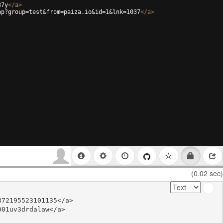
37y
</
a
>
hp?group=test&from=paiza.io&id=1&lnk=1037
</
a
>
(0.02 sec)
72195523101135</a>

01uv3drdalaw</a>
