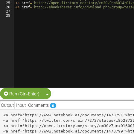
25
<
a
href
=
'https://open.firstory.me/story/cm30v9gn6014z01v
26
<
a
href
=
'http://ebooksharez.info/download.php?group=test
27
28
|
Split Button!
Run (Ctrl-Enter)
Output
Input
Comments
0
<a href='https://www.notebook.ai/documents/1478791'>htt
<a href='https://twitter.com/crain77272/status/18528721
<a href='https://open.firstory.me/story/cm30v7ucx016001
<a href='https://www.notebook.ai/documents/1478799'>htt