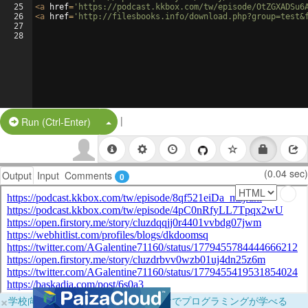
25
<
a
href
=
'https://podcast.kkbox.com/tw/episode/OtZGXADSu6
26
<
a
href
=
'http://filesbooks.info/download.php?group=test&
27
28
|
Split Button!
Run (Ctrl-Enter)
(0.04 sec)
Output
Input
Comments
0
×
学校向けに無料提供中！ブラウザだけでプログラミングが学べる