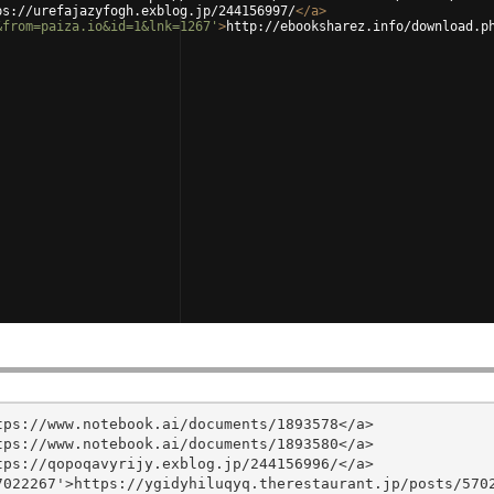
ps://urefajazyfogh.exblog.jp/244156997/
</
a
>
&from=paiza.io&id=1&lnk=1267'
>
http://ebooksharez.info/download.p
ps://www.notebook.ai/documents/1893578</a>

ps://www.notebook.ai/documents/1893580</a>

ps://qopoqavyrijy.exblog.jp/244156996/</a>

022267'>https://ygidyhiluqyq.therestaurant.jp/posts/5702