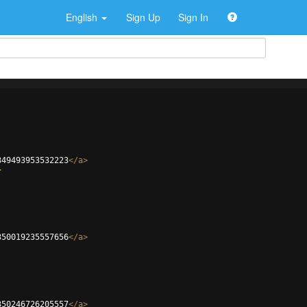
English
Sign Up
Sign In
349493953532223
</
a
>
>
350019235557656
</
a
>
350246726205557
</
a
>