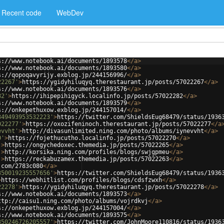
Recent code
WebDev
s://www.notebook.ai/documents/1893578
</
a
>
s://www.notebook.ai/documents/1893580
</
a
>
s://qopoqavyrijy.exblog.jp/244156996/
</
a
>
22267'
>
https://ygidyhiluqyq.therestaurant.jp/posts/57022267
</
a
>
s://www.notebook.ai/documents/1893576
</
a
>
82'
>
https://ihipepihigyck.localinfo.jp/posts/57022282
</
a
>
s://www.notebook.ai/documents/1893579
</
a
>
s://onkepethuxow.exblog.jp/244157014/
</
a
>
349493953532223'
>
https://twitter.com/ShieldsEug68479/status/1936
022277'
>
https://oxozifeninoch.therestaurant.jp/posts/57022277
</
a
evvht'
>
http://divasunlimited.ning.com/photo/albums/iynevvht
</
a
>
0'
>
https://fojethucutho.localinfo.jp/posts/57022270
</
a
>
'
>
https://ongychedoxec.themedia.jp/posts/57022265
</
a
>
'
>
http://korsika.ning.com/profiles/blogs/swjgpmeu
</
a
>
'
>
https://reckabuzamex.themedia.jp/posts/57022263
</
a
>
.com/2783c080
</
a
>
350019235557656'
>
https://twitter.com/ShieldsEug68479/status/1936
>
https://webhitlist.com/profiles/blogs/cdsfzwxh
</
a
>
22278'
>
https://ygidyhiluqyq.therestaurant.jp/posts/57022278
</
a
>
s://www.notebook.ai/documents/1893573
</
a
>
ttp://caisu1.ning.com/photo/albums/vojrdkvj
</
a
>
s://onkepethuxow.exblog.jp/244157004/
</
a
>
s://www.notebook.ai/documents/1893575
</
a
>
350246726205557'
>
https://twitter.com/JohnMoore110816/status/1936