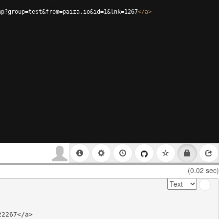
hp?group=test&from=paiza.io&id=1&lnk=1267
</
a
>
(0.02 sec)
2267</a>
