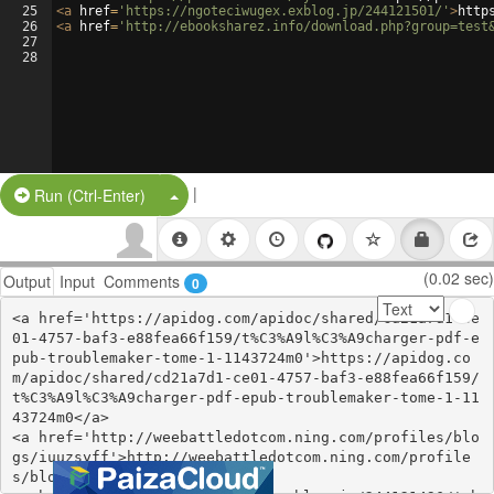
25
<
a
href
=
'https://ngoteciwugex.exblog.jp/244121501/'
>
http
26
<
a
href
=
'http://ebooksharez.info/download.php?group=test
27
28
|
Split Button!
Run (Ctrl-Enter)
(0.02 sec)
Output
Input
Comments
0
<a href='https://apidog.com/apidoc/shared/cd21a7d1-ce
01-4757-baf3-e88fea66f159/t%C3%A9l%C3%A9charger-pdf-e
pub-troublemaker-tome-1-1143724m0'>https://apidog.co
m/apidoc/shared/cd21a7d1-ce01-4757-baf3-e88fea66f159/
t%C3%A9l%C3%A9charger-pdf-epub-troublemaker-tome-1-11
43724m0</a>

<a href='http://weebattledotcom.ning.com/profiles/blo
gs/iuuzsyff'>http://weebattledotcom.ning.com/profile
s/blogs/iuuzsyff</a>
