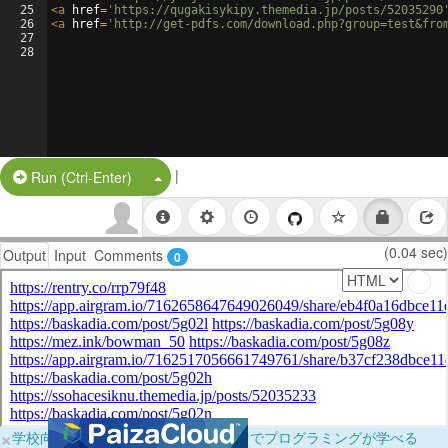
25
<
a
href
=
'https://qugakisykipy.themedia.jp/posts/52035290
26
<
a
href
=
'http://get-pdfs.com/download.php?group=test&fro
27
28
|
Split Button!
Run (Ctrl-Enter)
(0.04 sec)
Output
Input
Comments
0
×
学校向けに無料提供中！ブラウザだけでプログラミングが学べる