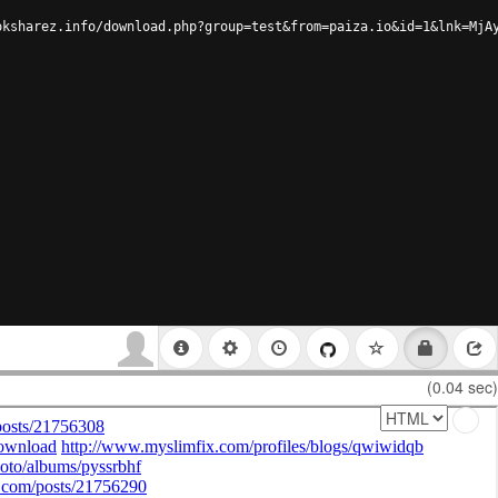
oksharez.info/download.php?group=test&from=paiza.io&id=1&lnk=MjA
(0.04 sec)