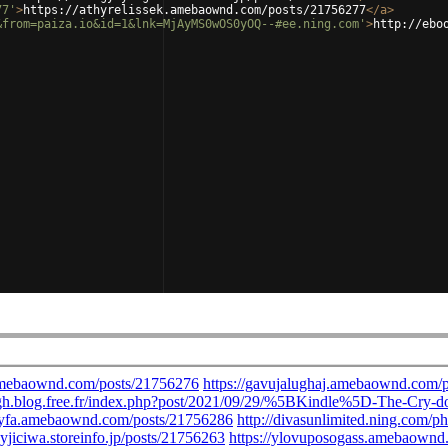
77'
>
https://athyrelissek.amebaownd.com/posts/21756277
</
a
>
&from=paiza.io&id=1&lnk=MjAyMS0wOS0yOQ--#ee.ning.com'
>
http://ebo