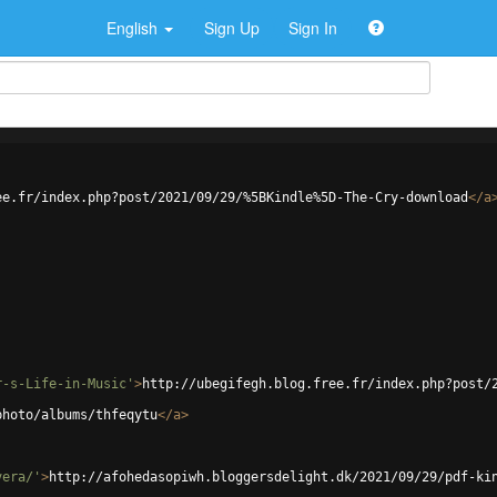
English
Sign Up
Sign In
ee.fr/index.php?post/2021/09/29/%5BKindle%5D-The-Cry-download
</
a
r-s-Life-in-Music'
>
http://ubegifegh.blog.free.fr/index.php?post/
photo/albums/thfeqytu
</
a
>
vera/'
>
http://afohedasopiwh.bloggersdelight.dk/2021/09/29/pdf-ki