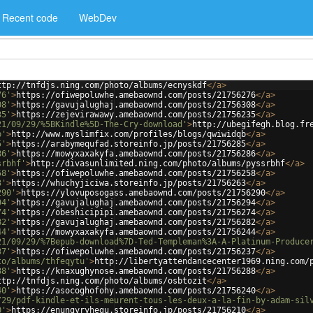
Recent code
WebDev
ttp://tnfdjs.ning.com/photo/albums/ecnyskdf
</
a
>
76'
>
https://ofiwepoluwhe.amebaownd.com/posts/21756276
</
a
>
08'
>
https://gavujalughaj.amebaownd.com/posts/21756308
</
a
>
35'
>
https://zejevirawawy.amebaownd.com/posts/21756235
</
a
>
21/09/29/%5BKindle%5D-The-Cry-download'
>
http://ubegifegh.blog.fr
b'
>
http://www.myslimfix.com/profiles/blogs/qwiwidqb
</
a
>
5'
>
https://arabymequfad.storeinfo.jp/posts/21756285
</
a
>
86'
>
https://mowyxaxakyfa.amebaownd.com/posts/21756286
</
a
>
srbhf'
>
http://divasunlimited.ning.com/photo/albums/pyssrbhf
</
a
>
58'
>
https://ofiwepoluwhe.amebaownd.com/posts/21756258
</
a
>
3'
>
https://whuchyjiciwa.storeinfo.jp/posts/21756263
</
a
>
290'
>
https://ylovuposogass.amebaownd.com/posts/21756290
</
a
>
94'
>
https://gavujalughaj.amebaownd.com/posts/21756294
</
a
>
74'
>
https://obeshicipipi.amebaownd.com/posts/21756274
</
a
>
82'
>
https://gavujalughaj.amebaownd.com/posts/21756282
</
a
>
44'
>
https://mowyxaxakyfa.amebaownd.com/posts/21756244
</
a
>
21/09/29/%7Bepub-download%7D-Ted-Templeman%3A-A-Platinum-Produce
37'
>
https://ofiwepoluwhe.amebaownd.com/posts/21756237
</
a
>
to/albums/thfeqytu'
>
http://libertyattendancecenter1969.ning.com/
88'
>
https://knaxughynose.amebaownd.com/posts/21756288
</
a
>
ttp://tnfdjs.ning.com/photo/albums/osbtozit
</
a
>
40'
>
https://asocoghofohy.amebaownd.com/posts/21756240
</
a
>
/29/pdf-kindle-et-ils-meurent-tous-les-deux-a-la-fin-by-adam-sil
0'
>
https://enungyryhegu.storeinfo.jp/posts/21756210
</
a
>