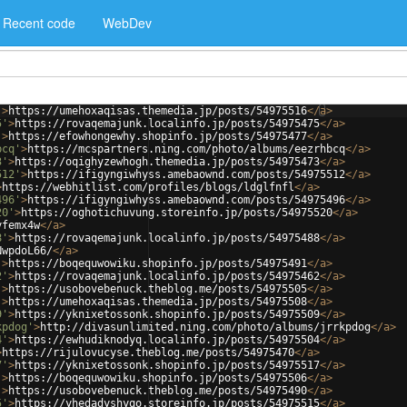
Recent code
WebDev
'
>
https://umehoxaqisas.themedia.jp/posts/54975516
</
a
>
5'
>
https://rovaqemajunk.localinfo.jp/posts/54975475
</
a
>
'
>
https://efowhongewhy.shopinfo.jp/posts/54975477
</
a
>
bcq'
>
https://mcspartners.ning.com/photo/albums/eezrhbcq
</
a
>
3'
>
https://oqighyzewhogh.themedia.jp/posts/54975473
</
a
>
512'
>
https://ifigyngiwhyss.amebaownd.com/posts/54975512
</
a
>
>
https://webhitlist.com/profiles/blogs/ldglfnfl
</
a
>
496'
>
https://ifigyngiwhyss.amebaownd.com/posts/54975496
</
a
>
20'
>
https://oghotichuvung.storeinfo.jp/posts/54975520
</
a
>
yfemx4w
</
a
>
8'
>
https://rovaqemajunk.localinfo.jp/posts/54975488
</
a
>
NwpdoL66/
</
a
>
'
>
https://boqequwowiku.shopinfo.jp/posts/54975491
</
a
>
2'
>
https://rovaqemajunk.localinfo.jp/posts/54975462
</
a
>
'
>
https://usobovebenuck.theblog.me/posts/54975505
</
a
>
'
>
https://umehoxaqisas.themedia.jp/posts/54975508
</
a
>
9'
>
https://yknixetossonk.shopinfo.jp/posts/54975509
</
a
>
kpdog'
>
http://divasunlimited.ning.com/photo/albums/jrrkpdog
</
a
>
4'
>
https://ewhudiknodyq.localinfo.jp/posts/54975504
</
a
>
>
https://rijulovucyse.theblog.me/posts/54975470
</
a
>
7'
>
https://yknixetossonk.shopinfo.jp/posts/54975517
</
a
>
'
>
https://boqequwowiku.shopinfo.jp/posts/54975506
</
a
>
'
>
https://usobovebenuck.theblog.me/posts/54975490
</
a
>
5'
>
https://yhedadyshyqo.storeinfo.jp/posts/54975515
</
a
>