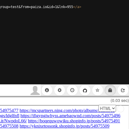
group=test&from=paiza.io&id=1&lnk=955
</
a
>
(0.03 sec)