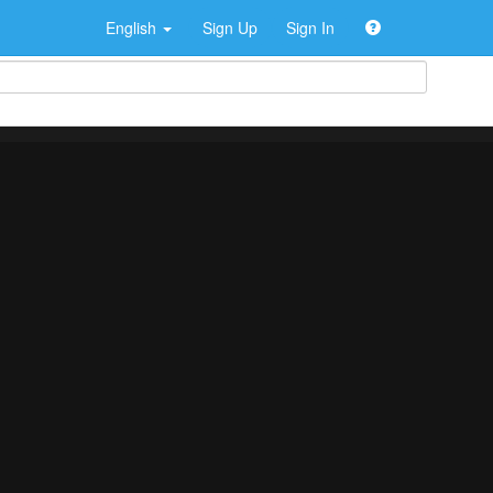
English
Sign Up
Sign In