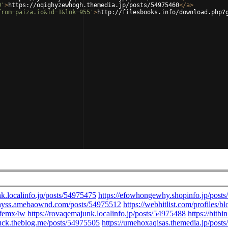
0'
>
https://oqighyzewhogh.themedia.jp/posts/54975460
</
a
>
from=paiza.io&id=1&lnk=955'
>
http://filesbooks.info/download.php?